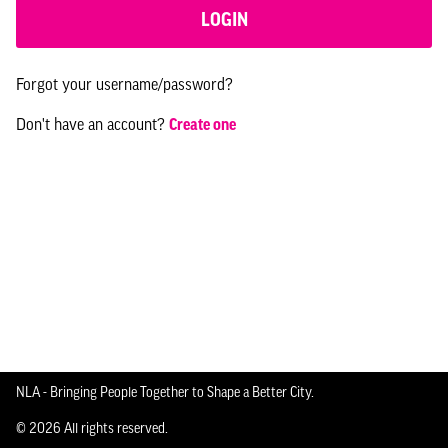
LOGIN
Forgot your username/password?
Don't have an account?
Create one
NLA - Bringing People Together to Shape a Better City.
© 2026 All rights reserved.