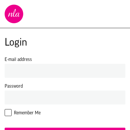
New
London
Architecture
Login
E-mail address
Password
Remember Me