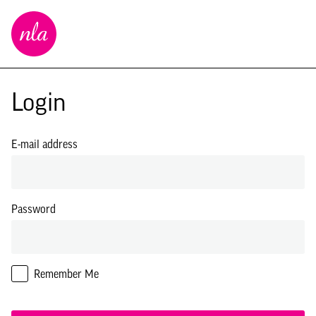
New
London
Architecture
Login
E-mail address
Password
Remember Me