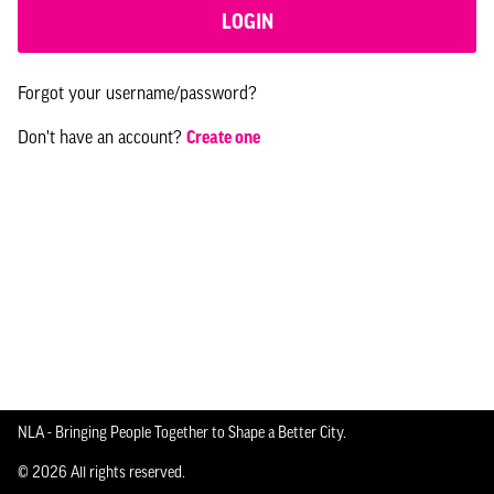
LOGIN
Forgot your username/password?
Don't have an account?
Create one
NLA - Bringing People Together to Shape a Better City.
© 2026 All rights reserved.