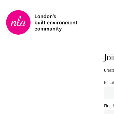
New
London
Architecture
Jo
Creat
E-mai
First