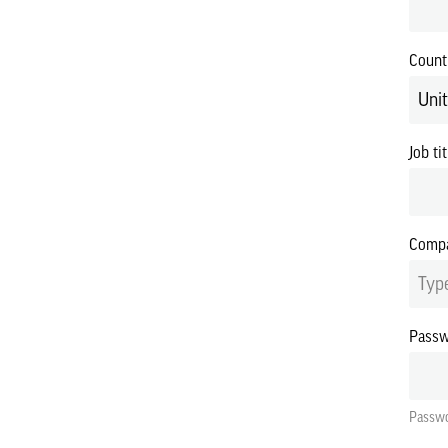
Count
Uni
Job tit
Compa
Type
Pass
Passwo