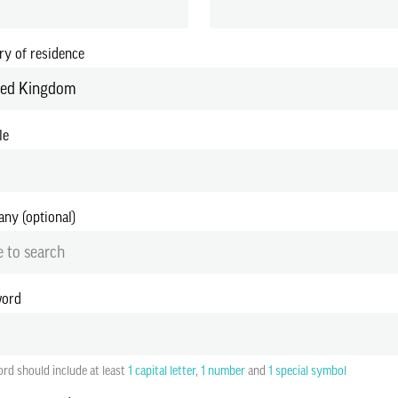
ry of residence
ted Kingdom
le
ny (optional)
 to search
word
rd should include at least
1 capital letter
,
1 number
and
1 special symbol