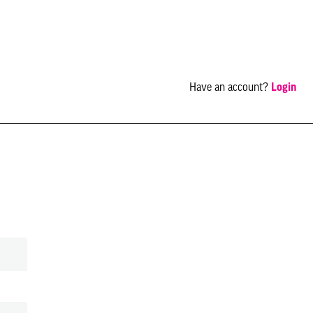
Have an account?
Login