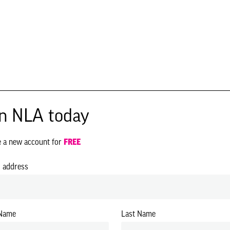
in NLA today
e a new account for
FREE
l address
 Name
Last Name