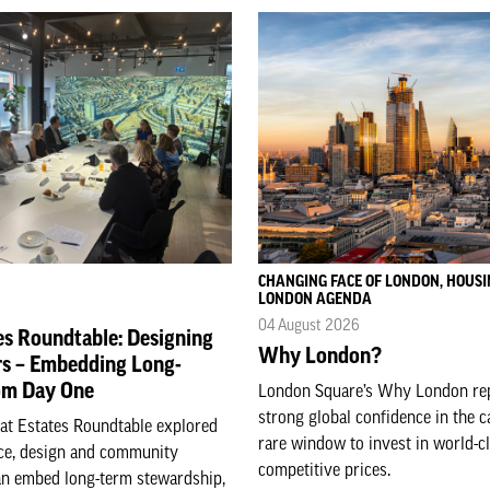
CHANGING FACE OF LONDON, HOUSI
LONDON AGENDA
04 August 2026
es Roundtable: Designing
Why London?
rs – Embedding Long-
om Day One
London Square’s Why London rep
strong global confidence in the c
eat Estates Roundtable explored
rare window to invest in world-c
e, design and community
competitive prices.
n embed long-term stewardship,