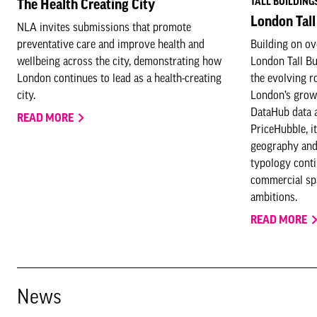
TALL BUILDING
The Health Creating City
London Tall
NLA invites submissions that promote
preventative care and improve health and
Building on ov
wellbeing across the city, demonstrating how
London Tall B
London continues to lead as a health-creating
the evolving ro
city.
London’s grow
DataHub data 
READ MORE
PriceHubble, it
geography and
typology conti
commercial spa
ambitions.
READ MORE
News