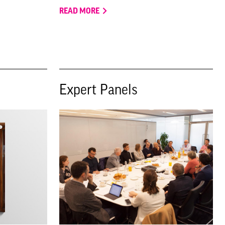
READ MORE
Expert Panels