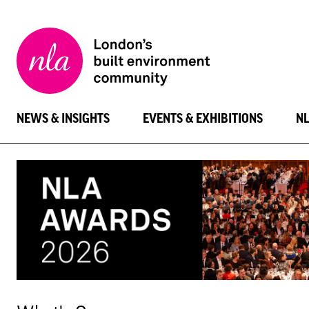
New
London
Architecture
NEWS & INSIGHTS
EVENTS & EXHIBITIONS
N