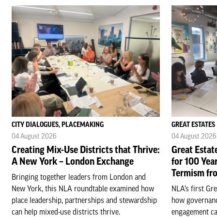
CITY DIALOGUES, PLACEMAKING
GREAT ESTATES
04 August 2026
04 August 2026
Creating Mix-Use Districts that Thrive:
Great Estat
A New York – London Exchange
for 100 Yea
Termism fr
Bringing together leaders from London and
New York, this NLA roundtable examined how
NLA’s first Gr
place leadership, partnerships and stewardship
how governanc
can help mixed-use districts thrive.
engagement ca