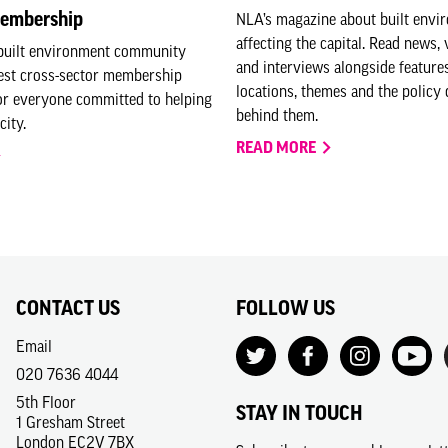
embership
NLA’s magazine about built envi
affecting the capital. Read news, 
 built environment community
and interviews alongside feature
gest cross-sector membership
locations, themes and the policy 
or everyone committed to helping
behind them.
city.
READ MORE
CONTACT US
FOLLOW US
Email
020 7636 4044
5th Floor
STAY IN TOUCH
1 Gresham Street
London EC2V 7BX