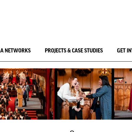
LA NETWORKS
PROJECTS & CASE STUDIES
GET I