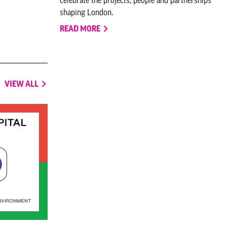
shaping London.
READ MORE
VIEW ALL