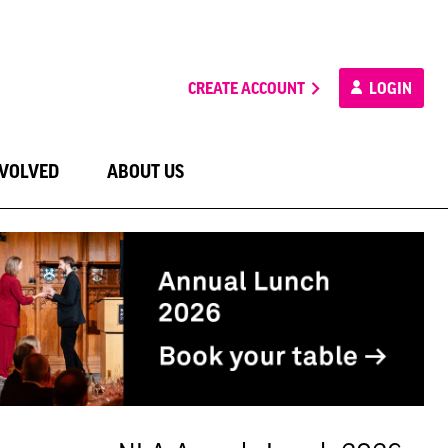
CREATE ACCOUNT
LOGIN
NVOLVED
ABOUT US