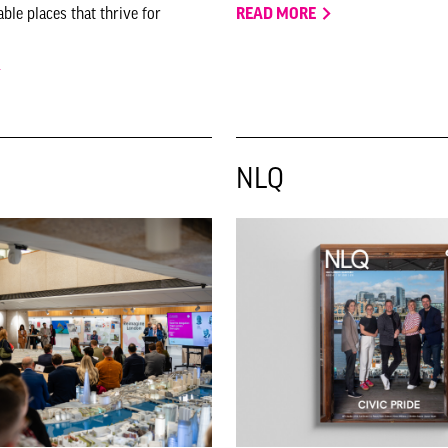
ble places that thrive for
READ MORE
NLQ