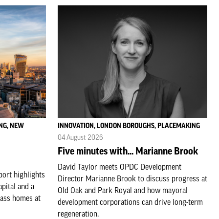
NG, NEW
INNOVATION, LONDON BOROUGHS, PLACEMAKING
04 August 2026
Five minutes with... Marianne Brook
David Taylor meets OPDC Development
ort highlights
Director Marianne Brook to discuss progress at
apital and a
Old Oak and Park Royal and how mayoral
lass homes at
development corporations can drive long-term
regeneration.