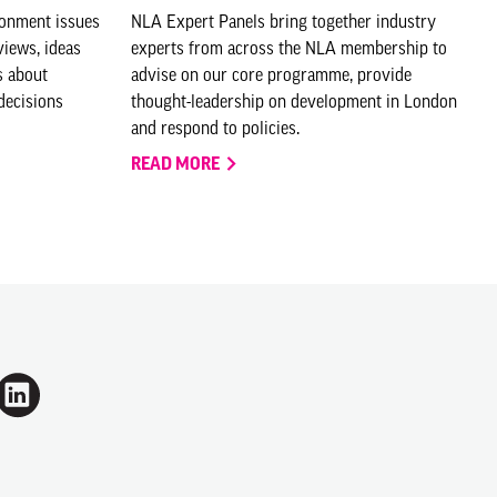
ronment issues
NLA Expert Panels bring together industry
views, ideas
experts from across the NLA membership to
s about
advise on our core programme, provide
decisions
thought-leadership on development in London
and respond to policies.
READ MORE