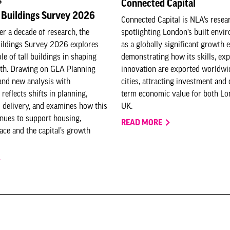
S
Connected Capital
 Buildings Survey 2026
Connected Capital is NLA’s resea
er a decade of research, the
spotlighting London’s built envi
uildings Survey 2026 explores
as a globally significant growth e
le of tall buildings in shaping
demonstrating how its skills, exp
th. Drawing on GLA Planning
innovation are exported worldwi
and new analysis with
cities, attracting investment and 
 reflects shifts in planning,
term economic value for both Lo
 delivery, and examines how this
UK.
nues to support housing,
READ MORE
ce and the capital’s growth