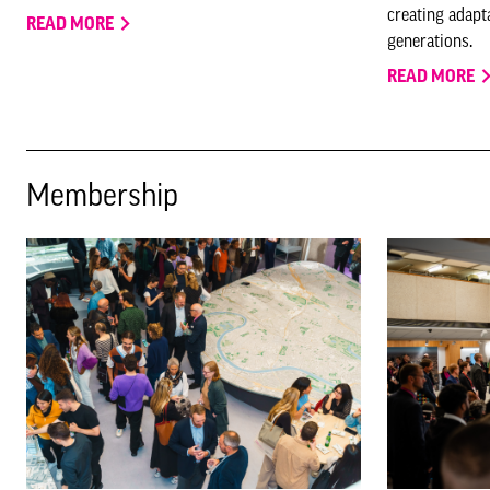
creating adapta
READ MORE
generations.
READ MORE
Membership