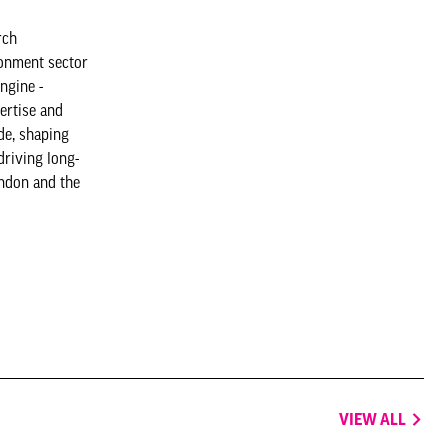
rch
ronment sector
ngine -
ertise and
de, shaping
driving long-
ndon and the
VIEW ALL