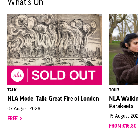
What's On
TALK
TOUR
NLA Model Talk: Great Fire of London
NLA Walkin
Parakeets
07 August 2026
15 August 20
FREE
FROM £16.80