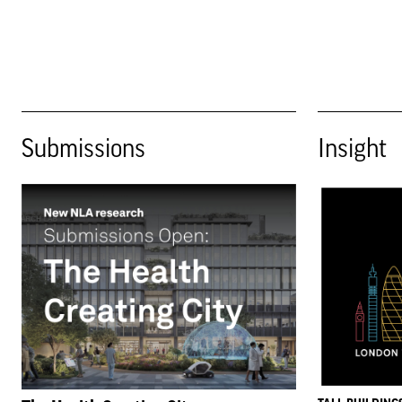
Submissions
Insight