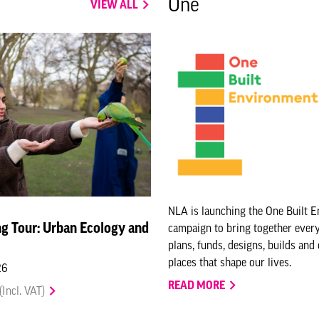
One
VIEW ALL
NLA is launching the One Built 
g Tour: Urban Ecology and
campaign to bring together eve
plans, funds, designs, builds and
places that shape our lives.
26
READ MORE
(Incl. VAT)