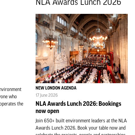
NLA Awards Lunch 2026
NEW LONDON AGENDA
Environment
17 June 2026
ryone who
NLA Awards Lunch 2026: Bookings
 operates the
now open
Join 650+ built environment leaders at the NLA
Awards Lunch 2026. Book your table now and
celebrate the projects, people and partnerships