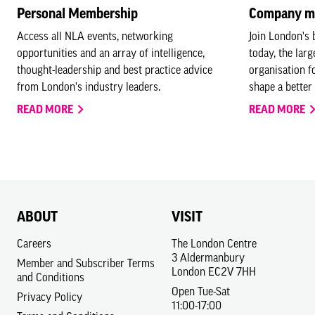
Personal Membership
Company m
Access all NLA events, networking
Join London's
opportunities and an array of intelligence,
today, the lar
thought-leadership and best practice advice
organisation f
from London's industry leaders.
shape a better 
READ MORE
READ MORE
ABOUT
VISIT
Careers
The London Centre
3 Aldermanbury
Member and Subscriber Terms
London EC2V 7HH
and Conditions
Open Tue-Sat
Privacy Policy
11:00-17:00