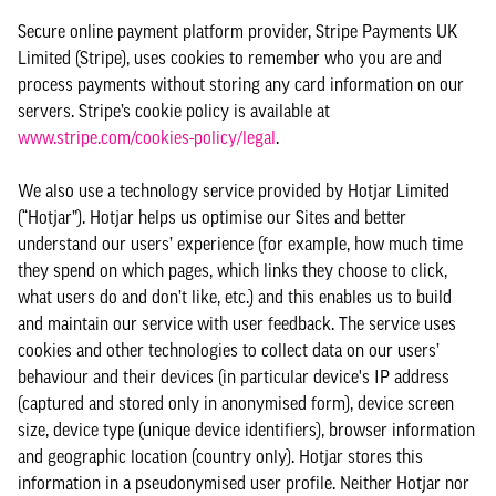
Secure online payment platform provider, Stripe Payments UK
Limited (Stripe), uses cookies to remember who you are and
process payments without storing any card information on our
servers. Stripe’s cookie policy is available at
www.stripe.com/cookies-policy/legal
.
We also use a technology service provided by Hotjar Limited
(“Hotjar”). Hotjar helps us optimise our Sites and better
understand our users’ experience (for example, how much time
they spend on which pages, which links they choose to click,
what users do and don’t like, etc.) and this enables us to build
and maintain our service with user feedback. The service uses
cookies and other technologies to collect data on our users’
behaviour and their devices (in particular device's IP address
(captured and stored only in anonymised form), device screen
size, device type (unique device identifiers), browser information
and geographic location (country only). Hotjar stores this
information in a pseudonymised user profile. Neither Hotjar nor