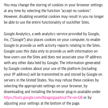
You may change the storing of cookies in your browser settings
at any time by selecting the function “accept no cookies”.
However, disabling essential cookies may result in you no longer
be able to use the entire functionality of our/other Sites.
Google Analytics, a web analytics service provided by Google,
Inc. (“Google”) also places cookies on your computer, to enable
Google to provide us with activity reports relating to the Sites.
Google uses this data only to provide us with information on
how users use the Sites and does not associate your IP address
with any other data held by Google. The information generated
by Google cookies about your use of the platform (including
your IP address) will be transmitted to and stored by Google on
servers in the United States. You may refuse these cookies by
selecting the appropriate settings on your browser, by
downloading and installing the browser plug-in available under
https://tools.google.com/dlpage/gaoptout?hl=en-GB
or by
adjusting your settings at the bottom of the page.