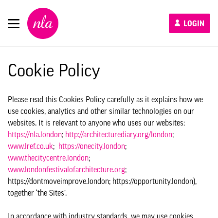
New
LOGIN
London
Architecture
Cookie Policy
Please read this Cookies Policy carefully as it explains how we
use cookies, analytics and other similar technologies on our
websites. It is relevant to anyone who uses our websites:
https://nla.london
;
http://architecturediary.org/london
;
www.lref.co.uk
;
https://onecity.london
;
www.thecitycentre.london
;
www.londonfestivalofarchitecture.org
;
https://dontmoveimprove.london; https://opportunity.london),
together ‘the Sites’.
In accordance with industry standards, we may use cookies