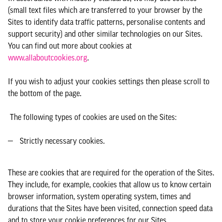
(small text files which are transferred to your browser by the
Sites to identify data traffic patterns, personalise contents and
support security) and other similar technologies on our Sites.
You can find out more about cookies at
www.allaboutcookies.org
.
If you wish to adjust your cookies settings then please scroll to
the bottom of the page.
The following types of cookies are used on the Sites:
Strictly necessary cookies.
These are cookies that are required for the operation of the Sites.
They include, for example, cookies that allow us to know certain
browser information, system operating system, times and
durations that the Sites have been visited, connection speed data
and to store your cookie preferences for our Sites.