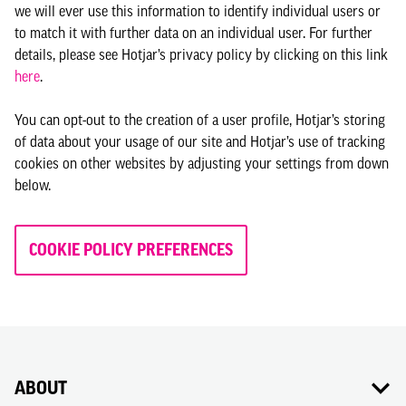
we will ever use this information to identify individual users or
to match it with further data on an individual user. For further
details, please see Hotjar’s privacy policy by clicking on this link
here
.
You can opt-out to the creation of a user profile, Hotjar’s storing
of data about your usage of our site and Hotjar’s use of tracking
cookies on other websites by adjusting your settings from down
below.
COOKIE POLICY PREFERENCES
ABOUT