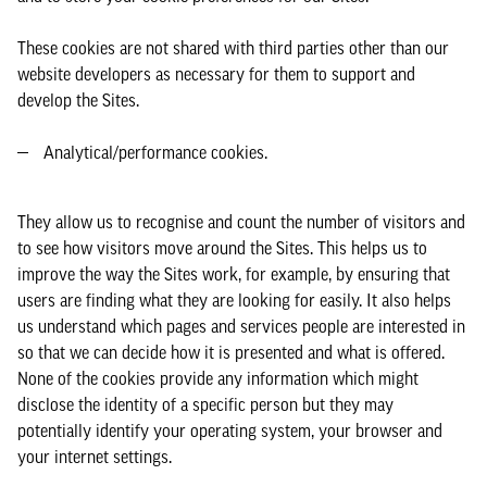
These cookies are not shared with third parties other than our
website developers as necessary for them to support and
develop the Sites.
Analytical/performance cookies.
They allow us to recognise and count the number of visitors and
to see how visitors move around the Sites. This helps us to
improve the way the Sites work, for example, by ensuring that
users are finding what they are looking for easily. It also helps
us understand which pages and services people are interested in
so that we can decide how it is presented and what is offered.
None of the cookies provide any information which might
disclose the identity of a specific person but they may
potentially identify your operating system, your browser and
your internet settings.