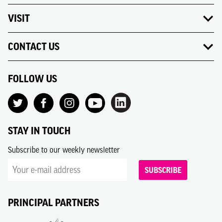
VISIT
CONTACT US
FOLLOW US
STAY IN TOUCH
Subscribe to our weekly newsletter
SUBSCRIBE
PRINCIPAL PARTNERS