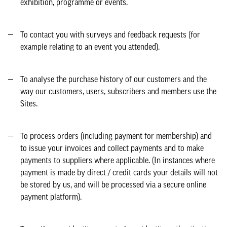
exhibition, programme or events.
To contact you with surveys and feedback requests (for
example relating to an event you attended).
To analyse the purchase history of our customers and the
way our customers, users, subscribers and members use the
Sites.
To process orders (including payment for membership) and
to issue your invoices and collect payments and to make
payments to suppliers where applicable. (In instances where
payment is made by direct / credit cards your details will not
be stored by us, and will be processed via a secure online
payment platform).