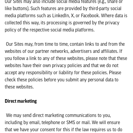
Our Sites may also include social media features (e.g., share or
like buttons). Such features are provided by third-party social
media platforms such as LinkedIn, X, or Facebook. Where data is
collected this way, its processing is governed by the privacy
policy of the respective social media platforms.
Our Sites may, from time to time, contain links to and from the
websites of our partner networks, advertisers and affiliates. If
you follow a link to any of these websites, please note that these
websites have their own privacy policies and that we do not
accept any responsibility or liability for these policies. Please
check these policies before you submit any personal data to
these websites.
Direct marketing
We may send direct marketing communications to you,
including by email, telephone or SMS or mail. We will ensure
that we have your consent for this if the law requires us to do