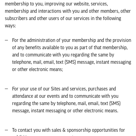
membership to you, improving our website, services,
membership and interactions with you and other members, other
subscribers and other users of our services in the following
ways:
For the administration of your membership and the provision
of any benefits available to you as part of that membership,
and to communicate with you regarding the same by
telephone, mail, email, text (SMS) message, instant messaging
or other electronic means;
For your use of our Sites and services, purchases and
attendance at our events and to communicate with you
regarding the same by telephone, mail, email, text (SMS)
message, instant messaging or other electronic means.
To contact you with sales & sponsorship opportunities for