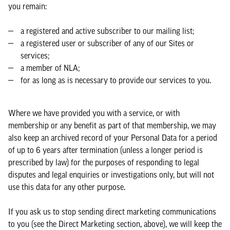
you remain:
a registered and active subscriber to our mailing list;
a registered user or subscriber of any of our Sites or
services;
a member of NLA;
for as long as is necessary to provide our services to you.
Where we have provided you with a service, or with
membership or any benefit as part of that membership, we may
also keep an archived record of your Personal Data for a period
of up to 6 years after termination (unless a longer period is
prescribed by law) for the purposes of responding to legal
disputes and legal enquiries or investigations only, but will not
use this data for any other purpose.
If you ask us to stop sending direct marketing communications
to you (see the Direct Marketing section, above), we will keep the