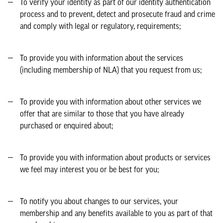
To verify your identity as part of our identity authentication
process and to prevent, detect and prosecute fraud and crime
and comply with legal or regulatory, requirements;
To provide you with information about the services
(including membership of NLA) that you request from us;
To provide you with information about other services we
offer that are similar to those that you have already
purchased or enquired about;
To provide you with information about products or services
we feel may interest you or be best for you;
To notify you about changes to our services, your
membership and any benefits available to you as part of that