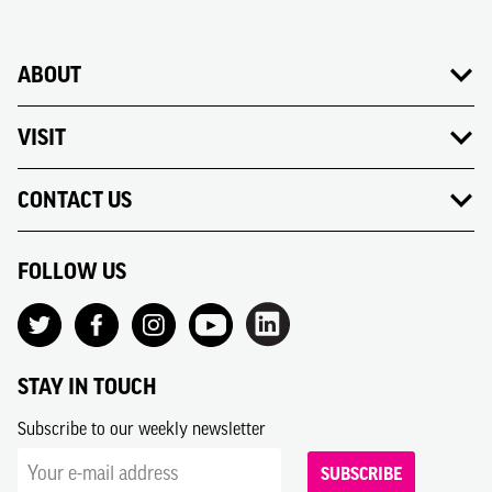
ABOUT
VISIT
CONTACT US
FOLLOW US
STAY IN TOUCH
Subscribe to our weekly newsletter
SUBSCRIBE