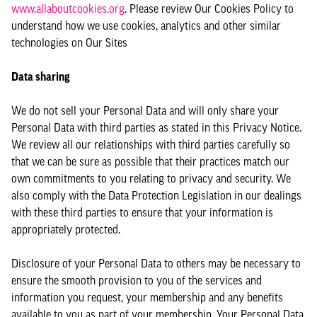
www.allaboutcookies.org
. Please review Our Cookies Policy to
understand how we use cookies, analytics and other similar
technologies on Our Sites
Data sharing
We do not sell your Personal Data and will only share your
Personal Data with third parties as stated in this Privacy Notice.
We review all our relationships with third parties carefully so
that we can be sure as possible that their practices match our
own commitments to you relating to privacy and security. We
also comply with the Data Protection Legislation in our dealings
with these third parties to ensure that your information is
appropriately protected.
Disclosure of your Personal Data to others may be necessary to
ensure the smooth provision to you of the services and
information you request, your membership and any benefits
available to you as part of your membership. Your Personal Data