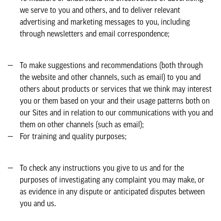
we serve to you and others, and to deliver relevant
advertising and marketing messages to you, including
through newsletters and email correspondence;
To make suggestions and recommendations (both through
the website and other channels, such as email) to you and
others about products or services that we think may interest
you or them based on your and their usage patterns both on
our Sites and in relation to our communications with you and
them on other channels (such as email);
For training and quality purposes;
To check any instructions you give to us and for the
purposes of investigating any complaint you may make, or
as evidence in any dispute or anticipated disputes between
you and us.