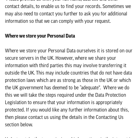
contact details, to enable us to find your records. Sometimes we
may also need to contact you further to ask you for additional
information so that we can comply with your request.
Where we store your Personal Data
Where we store your Personal Data ourselves it is stored on our
secure servers in the UK. However, where we share your
information with third parties this may involve transferring it
outside the UK. This may include countries that do not have data
protection laws which are as strong as those in the UK or which
the UK government has deemed to be “adequate”. Where we do
this we will take the steps required under the Data Protection
Legislation to ensure that your information is appropriately
protected. If you would like any further information about this,
then please contact us using the details in the Contacting Us
section below.