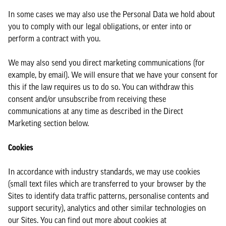
In some cases we may also use the Personal Data we hold about
you to comply with our legal obligations, or enter into or
perform a contract with you.
We may also send you direct marketing communications (for
example, by email). We will ensure that we have your consent for
this if the law requires us to do so. You can withdraw this
consent and/or unsubscribe from receiving these
communications at any time as described in the Direct
Marketing section below.
Cookies
In accordance with industry standards, we may use cookies
(small text files which are transferred to your browser by the
Sites to identify data traffic patterns, personalise contents and
support security), analytics and other similar technologies on
our Sites. You can find out more about cookies at