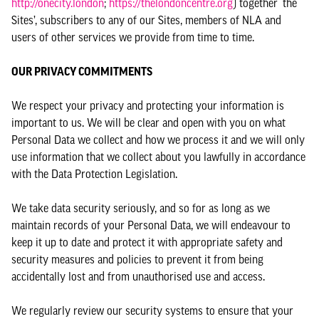
http://onecity.london
;
https://thelondoncentre.org
) together ‘the
Sites’, subscribers to any of our Sites, members of NLA and
users of other services we provide from time to time.
OUR PRIVACY COMMITMENTS
We respect your privacy and protecting your information is
important to us. We will be clear and open with you on what
Personal Data we collect and how we process it and we will only
use information that we collect about you lawfully in accordance
with the Data Protection Legislation.
We take data security seriously, and so for as long as we
maintain records of your Personal Data, we will endeavour to
keep it up to date and protect it with appropriate safety and
security measures and policies to prevent it from being
accidentally lost and from unauthorised use and access.
We regularly review our security systems to ensure that your