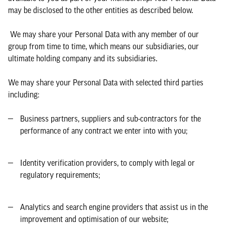
may be disclosed to the other entities as described below.
We may share your Personal Data with any member of our
group from time to time, which means our subsidiaries, our
ultimate holding company and its subsidiaries.
We may share your Personal Data with selected third parties
including:
Business partners, suppliers and sub-contractors for the
performance of any contract we enter into with you;
Identity verification providers, to comply with legal or
regulatory requirements;
Analytics and search engine providers that assist us in the
improvement and optimisation of our website;