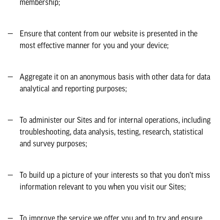
membership;
Ensure that content from our website is presented in the
most effective manner for you and your device;
Aggregate it on an anonymous basis with other data for data
analytical and reporting purposes;
To administer our Sites and for internal operations, including
troubleshooting, data analysis, testing, research, statistical
and survey purposes;
To build up a picture of your interests so that you don’t miss
information relevant to you when you visit our Sites;
To improve the service we offer you and to try and ensure