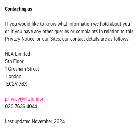
Contacting us
If you would like to know what information we hold about you
or if you have any other queries or complaints in relation to this
Privacy Notice, or our Sites, our contact details are as follows:
NLA Limited
5th Floor
1 Gresham Street
London
EC2V 7BX
privacy@nla.london
020 7636 4044
Last updated November 2024