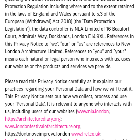
Protection Regulation including where and to the extent retained
in the laws of England and Wales pursuant to s.3 of the
European (Withdrawal) Act 2018) (the “Data Protection
Legislation”), the data controller is NLA Limited of 16 Beaufort
Court, Admirals Way, Docklands, London E14 9XL. References in
this Privacy Notice to “we”, “our” or “us” are references to New
London Architecture Limited. References to “you” and “your”
means each natural or legal person who interacts with us, uses
our website or the products and services we provide.
Please read this Privacy Notice carefully as it explains our
practices regarding your Personal Data and how we will treat it.
This Privacy Notice sets out how we collect, process and use
your ‘Personal Data’. It is relevant to anyone who interacts with
us, including users of our websites (
www.nla.london
;
https://architecturediary.org
;
www.londonfestivalofarchitecture.org
;
https://dontmoveimprove.london
www.lref.co.uk
;