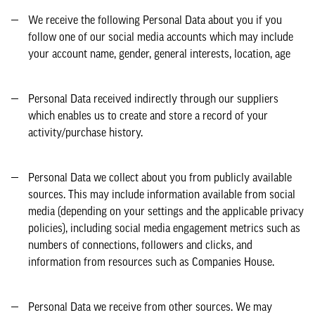
We receive the following Personal Data about you if you
follow one of our social media accounts which may include
your account name, gender, general interests, location, age
Personal Data received indirectly through our suppliers
which enables us to create and store a record of your
activity/purchase history.
Personal Data we collect about you from publicly available
sources. This may include information available from social
media (depending on your settings and the applicable privacy
policies), including social media engagement metrics such as
numbers of connections, followers and clicks, and
information from resources such as Companies House.
Personal Data we receive from other sources. We may