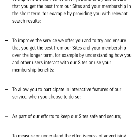
that you get the best from our Sites and your membership in
the short term, for example by providing you with relevant
search results;
To improve the service we offer you and to try and ensure
that you get the best from our Sites and your membership
over the longer term, for example by understanding how you
and other users interact with our Sites or use your
membership benefits;
To allow you to participate in interactive features of our
service, when you choose to do so;
As part of our efforts to keep our Sites safe and secure;
To measure or understand the effectiveness of advertising