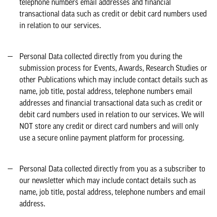
telephone numbers email addresses and financial
transactional data such as credit or debit card numbers used
in relation to our services.
Personal Data collected directly from you during the
submission process for Events, Awards, Research Studies or
other Publications which may include contact details such as
name, job title, postal address, telephone numbers email
addresses and financial transactional data such as credit or
debit card numbers used in relation to our services. We will
NOT store any credit or direct card numbers and will only
use a secure online payment platform for processing.
Personal Data collected directly from you as a subscriber to
our newsletter which may include contact details such as
name, job title, postal address, telephone numbers and email
address.