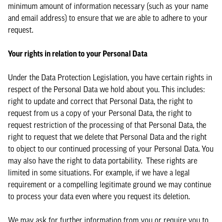
minimum amount of information necessary (such as your name
and email address) to ensure that we are able to adhere to your
request.
Your rights in relation to your Personal Data
Under the Data Protection Legislation, you have certain rights in
respect of the Personal Data we hold about you. This includes:
right to update and correct that Personal Data, the right to
request from us a copy of your Personal Data, the right to
request restriction of the processing of that Personal Data, the
right to request that we delete that Personal Data and the right
to object to our continued processing of your Personal Data. You
may also have the right to data portability. These rights are
limited in some situations. For example, if we have a legal
requirement or a compelling legitimate ground we may continue
to process your data even where you request its deletion.
We may ask for further information from you or require you to