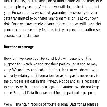
Unfortunately, the transmission of information via the internet is
not completely secure. Although we will do our best to protect
your Personal Data, we cannot guarantee the security of your
data transmitted to our Sites; any transmission is at your own
risk. Once we have received your information, we will use strict
procedures and security features to try to prevent unauthorised
access, loss or damage.
Duration of storage
How long we keep your Personal Data will depend on the
purpose for which we and any third parties use it and so may
vary. We and any applicable third parties that we share it with
will only retain your information for as long as is necessary for
the purposes set out in this Privacy Notice and as is necessary
to comply with our and their legal obligations. We do not keep
more Personal Data than we need for the particular purpose.
We will maintain records of your Personal Data for as long as