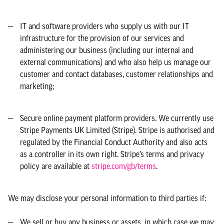
IT and software providers who supply us with our IT
infrastructure for the provision of our services and
administering our business (including our internal and
external communications) and who also help us manage our
customer and contact databases, customer relationships and
marketing;
Secure online payment platform providers. We currently use
Stripe Payments UK Limited (Stripe). Stripe is authorised and
regulated by the Financial Conduct Authority and also acts
as a controller in its own right. Stripe’s terms and privacy
policy are available at
stripe.com/gb/terms
.
We may disclose your personal information to third parties if:
We sell or buy any business or assets, in which case we may