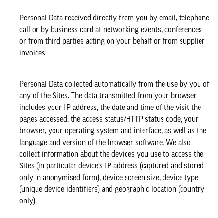
Personal Data received directly from you by email, telephone
call or by business card at networking events, conferences
or from third parties acting on your behalf or from supplier
invoices.
Personal Data collected automatically from the use by you of
any of the Sites. The data transmitted from your browser
includes your IP address, the date and time of the visit the
pages accessed, the access status/HTTP status code, your
browser, your operating system and interface, as well as the
language and version of the browser software. We also
collect information about the devices you use to access the
Sites (in particular device’s IP address (captured and stored
only in anonymised form), device screen size, device type
(unique device identifiers) and geographic location (country
only).