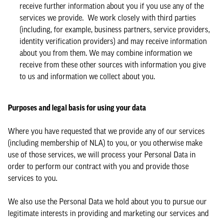
receive further information about you if you use any of the
services we provide. We work closely with third parties
(including, for example, business partners, service providers,
identity verification providers) and may receive information
about you from them. We may combine information we
receive from these other sources with information you give
to us and information we collect about you.
Purposes and legal basis for using your data
Where you have requested that we provide any of our services
(including membership of NLA) to you, or you otherwise make
use of those services, we will process your Personal Data in
order to perform our contract with you and provide those
services to you.
We also use the Personal Data we hold about you to pursue our
legitimate interests in providing and marketing our services and