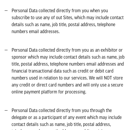
Personal Data collected directly from you when you
subscribe to use any of out Sites, which may include contact
details such as name, job title, postal address, telephone
numbers email addresses.
Personal Data collected directly from you as an exhibitor or
sponsor which may include contact details such as name, job
title, postal address, telephone numbers email addresses and
financial transactional data such as credit or debit card
numbers used in relation to our services. We will NOT store
any credit or direct card numbers and will only use a secure
online payment platform for processing.
Personal Data collected directly from you through the
delegate or as a participant of any event which may include
contact details such as name, job title, postal address,