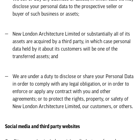
disclose your personal data to the prospective seller or
buyer of such business or assets;
New London Architecture Limited or substantially all of its
assets are acquired by a third party, in which case personal
data held by it about its customers will be one of the
transferred assets; and
We are under a duty to disclose or share your Personal Data
in order to comply with any legal obligation, or in order to
enforce or apply any contract with you and other
agreements; or to protect the rights, property, or safety of
New London Architecture Limited, our customers, or others.
Social media and third party websites