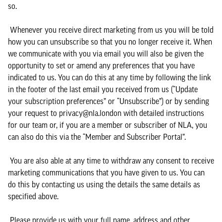
so.
Whenever you receive direct marketing from us you will be told
how you can unsubscribe so that you no longer receive it. When
we communicate with you via email you will also be given the
opportunity to set or amend any preferences that you have
indicated to us. You can do this at any time by following the link
in the footer of the last email you received from us (“Update
your subscription preferences” or “Unsubscribe”) or by sending
your request to privacy@nla.london with detailed instructions
for our team or, if you are a member or subscriber of NLA, you
can also do this via the “Member and Subscriber Portal”.
You are also able at any time to withdraw any consent to receive
marketing communications that you have given to us. You can
do this by contacting us using the details the same details as
specified above.
Please provide us with your full name, address and other