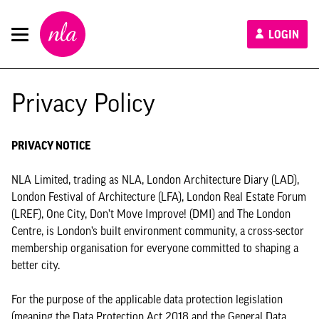
New
LOGIN
London
Architecture
Privacy Policy
PRIVACY NOTICE
NLA Limited, trading as NLA, London Architecture Diary (LAD),
London Festival of Architecture (LFA), London Real Estate Forum
(LREF), One City, Don’t Move Improve! (DMI) and The London
Centre, is London’s built environment community, a cross-sector
membership organisation for everyone committed to shaping a
better city.
For the purpose of the applicable data protection legislation
(meaning the Data Protection Act 2018 and the General Data