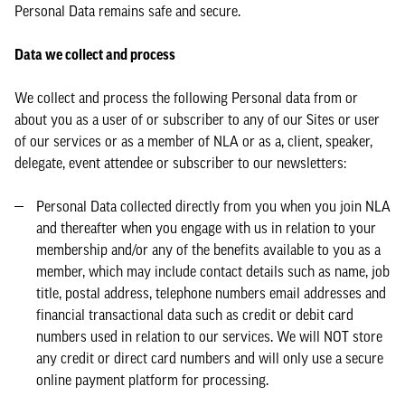
Personal Data remains safe and secure.
Data we collect and process
We collect and process the following Personal data from or
about you as a user of or subscriber to any of our Sites or user
of our services or as a member of NLA or as a, client, speaker,
delegate, event attendee or subscriber to our newsletters:
Personal Data collected directly from you when you join NLA
and thereafter when you engage with us in relation to your
membership and/or any of the benefits available to you as a
member, which may include contact details such as name, job
title, postal address, telephone numbers email addresses and
financial transactional data such as credit or debit card
numbers used in relation to our services. We will NOT store
any credit or direct card numbers and will only use a secure
online payment platform for processing.