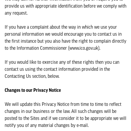
provide us with appropriate identification before we comply with
any request.
If you have a complaint about the way in which we use your
personal information we would encourage you to contact us in
the first instance but you also have the right to complain directly
to the Information Commissioner (www.ico.gov.uk).
If you would like to exercise any of these rights then you can
contact us using the contact information provided in the
Contacting Us section, below.
Changes to our Privacy Notice
We will update this Privacy Notice from time to time to reflect
changes in our business or the law. All such changes will be
posted to the Sites and if we consider it to be appropriate we will
notify you of any material changes by e-mail.