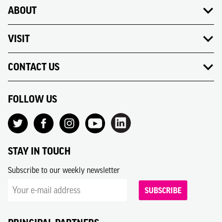
ABOUT
VISIT
CONTACT US
FOLLOW US
STAY IN TOUCH
Subscribe to our weekly newsletter
SUBSCRIBE