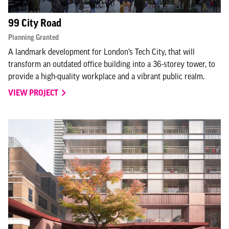
99 City Road
Planning Granted
A landmark development for London’s Tech City, that will
transform an outdated office building into a 36-storey tower, to
provide a high-quality workplace and a vibrant public realm.
VIEW PROJECT