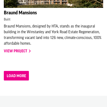
Braund Mansions
Built
Braund Mansions, designed by HTA, stands as the inaugural
building in the Winstanley and York Road Estate Regeneration,
transforming vacant land into 126 new, climate-conscious, 100%
affordable homes.
VIEW PROJECT
LOAD MORE