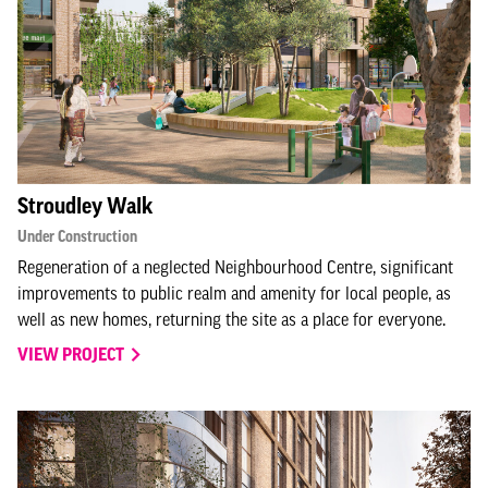
Stroudley Walk
Under Construction
Regeneration of a neglected Neighbourhood Centre, significant
improvements to public realm and amenity for local people, as
well as new homes, returning the site as a place for everyone.
VIEW PROJECT