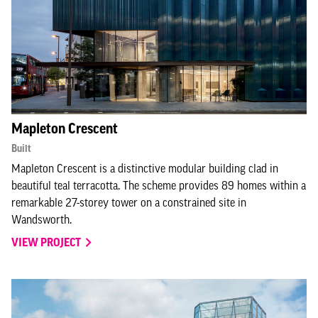
Mapleton Crescent
Built
Mapleton Crescent is a distinctive modular building clad in
beautiful teal terracotta. The scheme provides 89 homes within a
remarkable 27-storey tower on a constrained site in
Wandsworth.
VIEW PROJECT