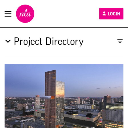
New
LOGIN
London
Architecture
Project Directory
Type to search