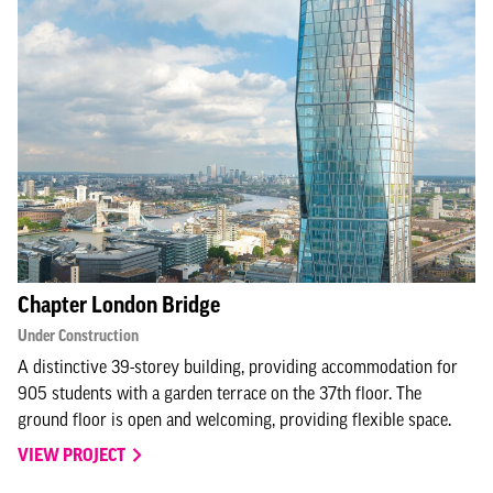
Chapter London Bridge
Under Construction
A distinctive 39-storey building, providing accommodation for
905 students with a garden terrace on the 37th floor. The
ground floor is open and welcoming, providing flexible space.
VIEW PROJECT