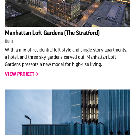
Type to search
Type to search
Manhattan Loft Gardens (The Stratford)
Built
With a mix of residential loft-style and single-story apartments,
Type to search
a hotel, and three sky gardens carved out, Manhattan Loft
Gardens presents a new model for high-rise living.
VIEW PROJECT