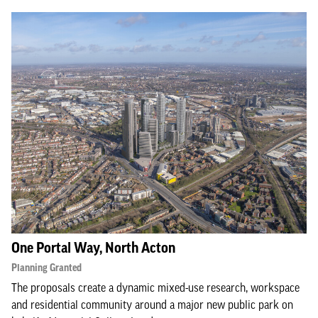
One Portal Way, North Acton
Planning Granted
The proposals create a dynamic mixed-use research, workspace
and residential community around a major new public park on