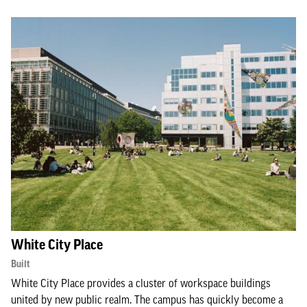
White City Place
Built
White City Place provides a cluster of workspace buildings
united by new public realm. The campus has quickly become a