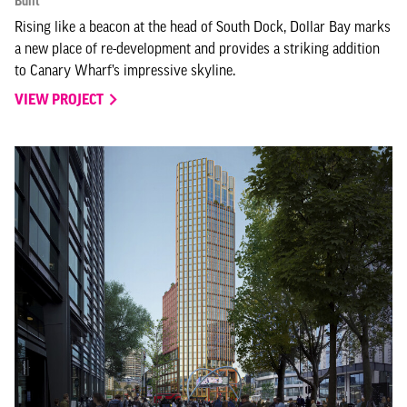
Built
Rising like a beacon at the head of South Dock, Dollar Bay marks
a new place of re-development and provides a striking addition
to Canary Wharf’s impressive skyline.
VIEW PROJECT