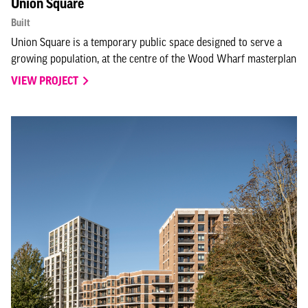
Union Square
Built
Union Square is a temporary public space designed to serve a
growing population, at the centre of the Wood Wharf masterplan
VIEW PROJECT