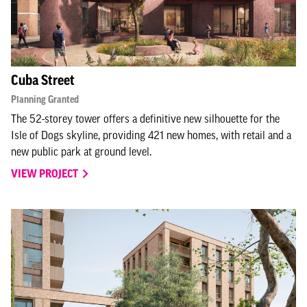
Cuba Street
Planning Granted
The 52-storey tower offers a definitive new silhouette for the
Isle of Dogs skyline, providing 421 new homes, with retail and a
new public park at ground level.
VIEW PROJECT