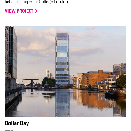
behalf of Imperial College London.
VIEW PROJECT
Dollar Bay