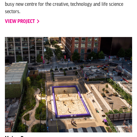
busy new centre for the creative, technology and life science
sectors.
VIEW PROJECT