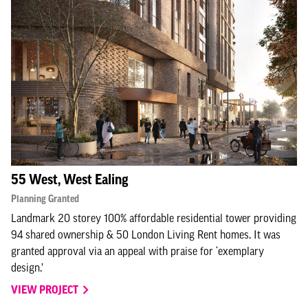
55 West, West Ealing
Planning Granted
Landmark 20 storey 100% affordable residential tower providing
94 shared ownership & 50 London Living Rent homes. It was
granted approval via an appeal with praise for ‘exemplary
design.’
VIEW PROJECT