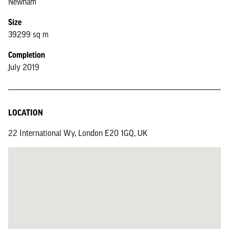
Newham
Size
39299 sq m
Completion
July 2019
LOCATION
22 International Wy, London E20 1GQ, UK