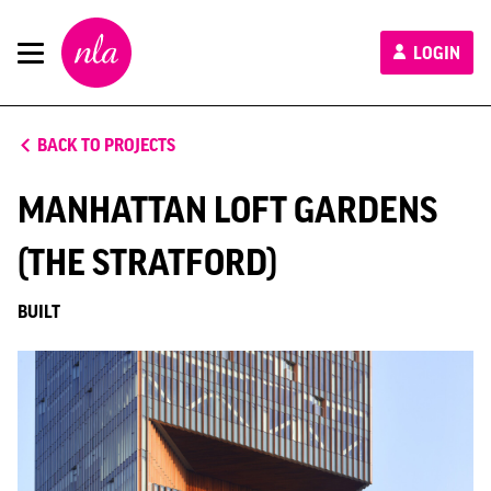
New
LOGIN
London
Architecture
BACK TO PROJECTS
MANHATTAN LOFT GARDENS
(THE STRATFORD)
BUILT