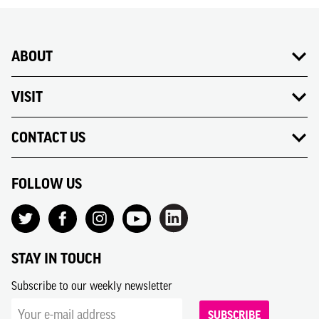
ABOUT
VISIT
CONTACT US
FOLLOW US
STAY IN TOUCH
Subscribe to our weekly newsletter
SUBSCRIBE