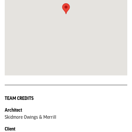
TEAM CREDITS
Architect
Skidmore Owings & Merrill
Client