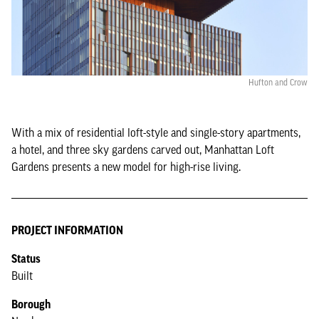
Hufton and Crow
With a mix of residential loft-style and single-story apartments,
a hotel, and three sky gardens carved out, Manhattan Loft
Gardens presents a new model for high-rise living.
PROJECT INFORMATION
Status
Built
Borough