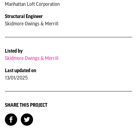
Manhattan Loft Corporation
Structural Engineer
Skidmore Owings & Merrill
Listed by
Skidmore Owings & Merrill
Last updated on
13/01/2025
SHARE THIS PROJECT