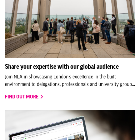
Share your expertise with our global audience
Join NLA in showcasing London’s excellence in the built
environment to delegations, professionals and university groups
visiting us from all over the world.
FIND OUT MORE