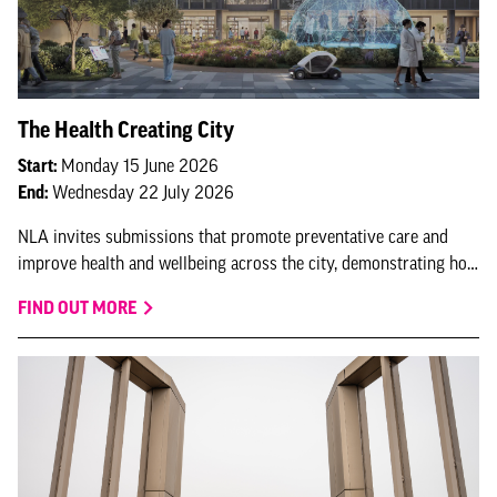
The Health Creating City
Start:
Monday 15 June 2026
End:
Wednesday 22 July 2026
NLA invites submissions that promote preventative care and
improve health and wellbeing across the city, demonstrating how
London continues to lead as a health-creating city.
FIND OUT MORE