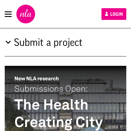
New
LOGIN
London
Architecture
Submit a project