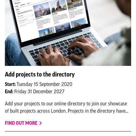
Add projects to the directory
Start:
Tuesday 15 September 2020
End:
Friday 31 December 2027
Add your projects to our online directory to join our showcase
of built projects across London. Projects in the directory have
the option to feature in NLA research and submit for NLA
FIND OUT MORE
awards