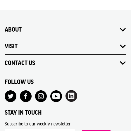
ABOUT
VISIT
CONTACT US
FOLLOW US
STAY IN TOUCH
Subscribe to our weekly newsletter