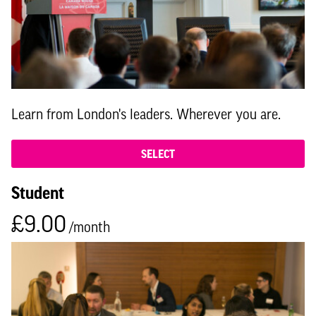
Learn from London's leaders. Wherever you are.
SELECT
Student
£9.00
/month