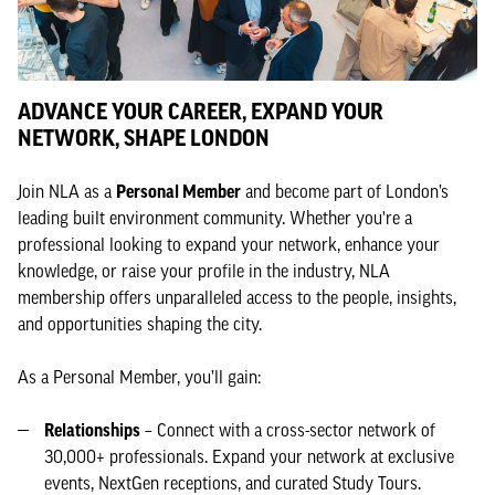
ADVANCE YOUR CAREER, EXPAND YOUR
NETWORK, SHAPE LONDON
Join NLA as a
Personal Member
and become part of London’s
leading built environment community. Whether you're a
professional looking to expand your network, enhance your
knowledge, or raise your profile in the industry, NLA
membership offers unparalleled access to the people, insights,
and opportunities shaping the city.
As a Personal Member, you’ll gain:
Relationships
– Connect with a cross-sector network of
30,000+ professionals. Expand your network at exclusive
events, NextGen receptions, and curated Study Tours.