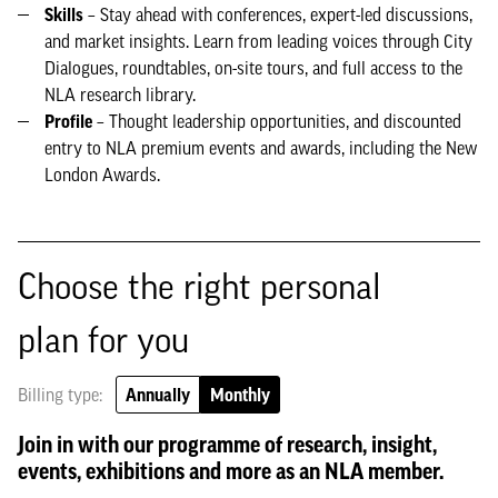
Skills
– Stay ahead with conferences, expert-led discussions,
and market insights. Learn from leading voices through City
Dialogues, roundtables, on-site tours, and full access to the
NLA research library.
Profile
– Thought leadership opportunities, and discounted
entry to NLA premium events and awards, including the New
London Awards.
Choose the right personal
plan for you
Billing type:
Annually
Monthly
Join in with our programme of research, insight,
events, exhibitions and more as an NLA member.