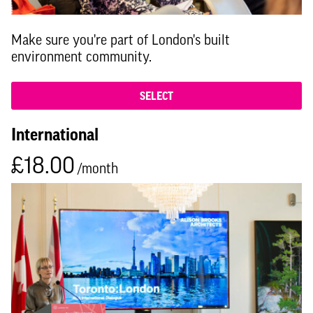
Make sure you're part of London's built
environment community.
SELECT
International
£18.00
/month