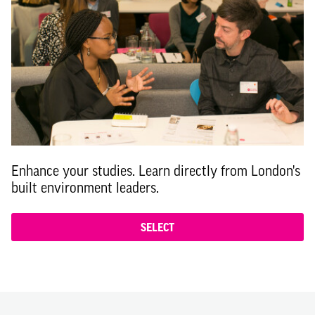
Enhance your studies. Learn directly from London's
built environment leaders.
SELECT