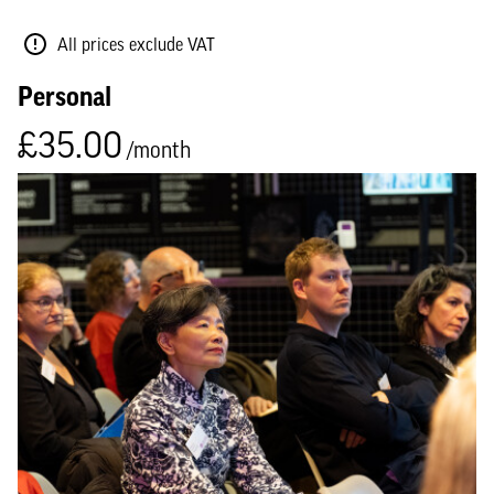
All prices exclude VAT
Personal
£35.00
/month