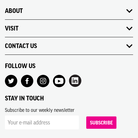
ABOUT
VISIT
CONTACT US
FOLLOW US
STAY IN TOUCH
Subscribe to our weekly newsletter
SUBSCRIBE