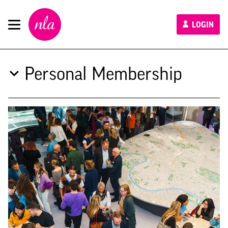
New
LOGIN
London
Architecture
Personal Membership