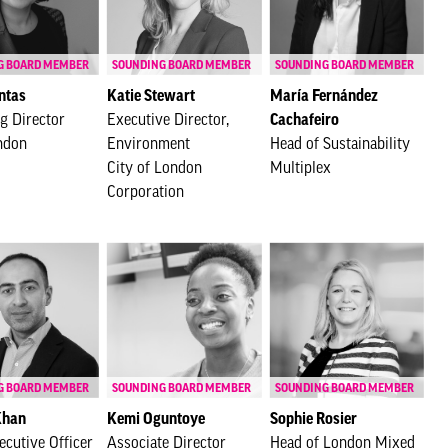
G BOARD MEMBER
SOUNDING BOARD MEMBER
SOUNDING BOARD MEMBER
ntas
Katie Stewart
María Fernández
g Director
Executive Director,
Cachafeiro
ndon
Environment
Head of Sustainability
City of London
Multiplex
Corporation
G BOARD MEMBER
SOUNDING BOARD MEMBER
SOUNDING BOARD MEMBER
Khan
Kemi Oguntoye
Sophie Rosier
ecutive Officer
Associate Director
Head of London Mixed