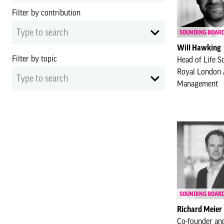
Filter by contribution
Type to search
SOUNDING BOAR
Will Hawking
Filter by topic
Head of Life S
Royal London 
Type to search
Management
SOUNDING BOAR
Richard Meier
Co-founder an