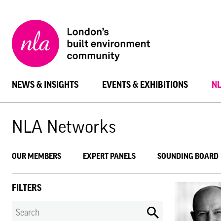
New
London
Architecture
NEWS & INSIGHTS
EVENTS & EXHIBITIONS
N
NLA Networks
OUR MEMBERS
EXPERT PANELS
SOUNDING BOARD
FILTERS