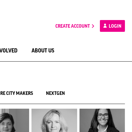
CREATE ACCOUNT
LOGIN
NVOLVED
ABOUT US
RE CITY MAKERS
NEXTGEN