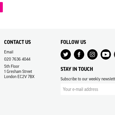
CONTACT US
FOLLOW US
Email
020 7636 4044
5th Floor
STAY IN TOUCH
1 Gresham Street
London EC2V 7BX
Subscribe to our weekly newslet