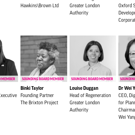
Hawkins\Brown Ltd
Greater London
Oxford S
Authority
Develop
Corpora
D MEMBER
SOUNDING BOARD MEMBER
SOUNDING BOARD MEMBER
SOUNDIN
Binki Taylor
Louise Duggan
Dr Wei 
Executive
Founding Partner
Head of Regeneration
CEO, Dig
The Brixton Project
Greater London
for Plan
Authority
Chairma
Wei Yan