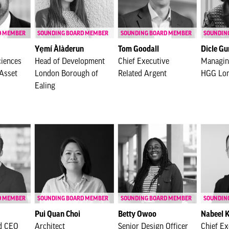
D MEMBER
SOUNDING BOARD MEMBER
SOUNDING BOARD MEMBER
SOUNDIN
Yẹmí Àlàderun
Tom Goodall
Dicle Gu
ciences
Head of Development
Chief Executive
Managin
Asset
London Borough of
Related Argent
HGG Lo
Ealing
D MEMBER
SOUNDING BOARD MEMBER
SOUNDING BOARD MEMBER
SOUNDIN
Pui Quan Choi
Betty Owoo
Nabeel 
d CEO
Architect
Senior Design Officer
Chief Ex