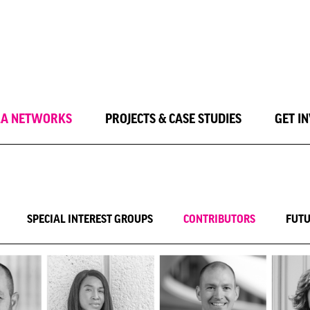
LA NETWORKS
PROJECTS & CASE STUDIES
GET I
SPECIAL INTEREST GROUPS
CONTRIBUTORS
FUTU