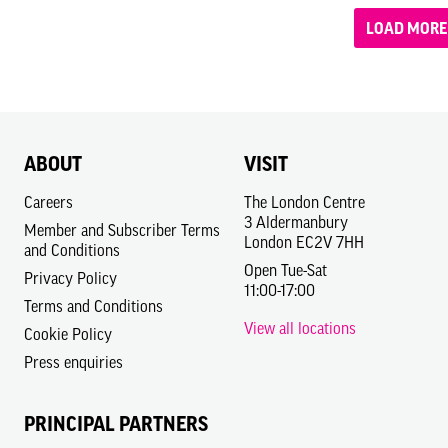
LOAD MORE
ABOUT
VISIT
Careers
The London Centre
3 Aldermanbury
Member and Subscriber Terms
London EC2V 7HH
and Conditions
Open Tue-Sat
Privacy Policy
11:00-17:00
Terms and Conditions
View all locations
Cookie Policy
Press enquiries
PRINCIPAL PARTNERS