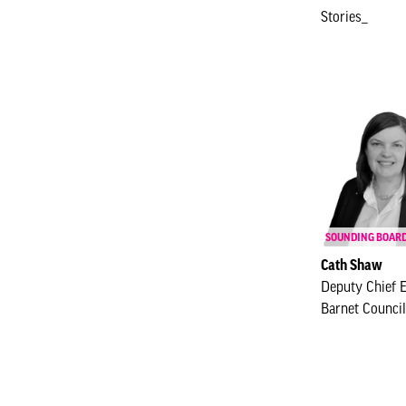
Stories_
SOUNDING BOAR
Cath Shaw
Deputy Chief 
Barnet Council