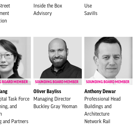
treet
Inside the Box
Use
ment
Advisory
Savills
tion
G BOARD MEMBER
SOUNDING BOARD MEMBER
SOUNDING BOARD MEMBER
Yang
Oliver Bayliss
Anthony Dewar
ital Task Force
Managing Director
Professional Head
ning, and
Buckley Gray Yeoman
Buildings and
n
Architecture
g and Partners
Network Rail