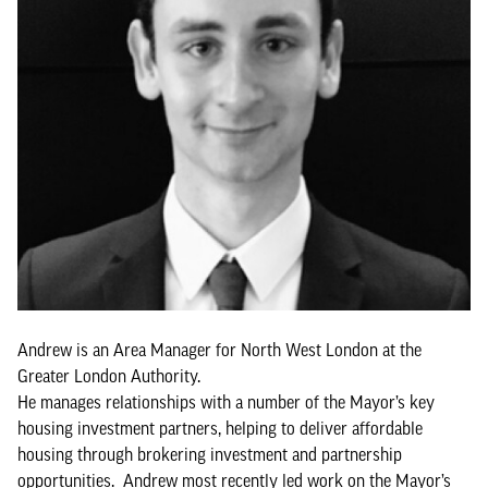
Andrew is an Area Manager for North West London at the
Greater London Authority.
He manages relationships with a number of the Mayor’s key
housing investment partners, helping to deliver affordable
housing through brokering investment and partnership
opportunities. Andrew most recently led work on the Mayor’s