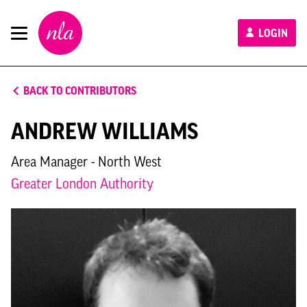
New
LOGIN
London
Architecture
BACK TO CONTRIBUTORS
ANDREW WILLIAMS
Area Manager - North West
Greater London Authority