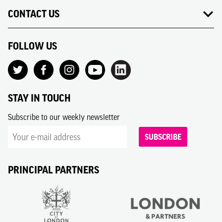
CONTACT US
FOLLOW US
STAY IN TOUCH
Subscribe to our weekly newsletter
SUBSCRIBE
PRINCIPAL PARTNERS