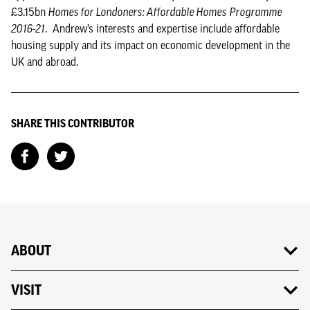
£3.15bn
Homes for Londoners: Affordable Homes
Programme
2016-21
. Andrew’s interests and expertise include affordable
housing supply and its impact on economic development in the
UK and abroad.
SHARE THIS CONTRIBUTOR
ABOUT
VISIT