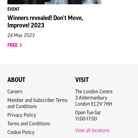
EVENT
Winners revealed! Don’t Move,
Improve! 2023
24 May 2023
FREE
ABOUT
VISIT
Careers
The London Centre
3 Aldermanbury
Member and Subscriber Terms
London EC2V 7HH
and Conditions
Open Tue-Sat
Privacy Policy
11:00-17:00
Terms and Conditions
View all locations
Cookie Policy