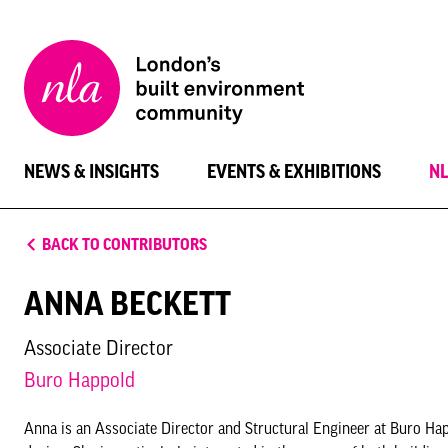
New
London
Architecture
NEWS & INSIGHTS
EVENTS & EXHIBITIONS
N
BACK TO CONTRIBUTORS
ANNA BECKETT
Associate Director
Buro Happold
Anna is an Associate Director and Structural Engineer at Buro Ha