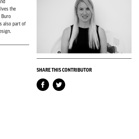
and
lves the
t Buro
s also part of
esign.
SHARE THIS CONTRIBUTOR