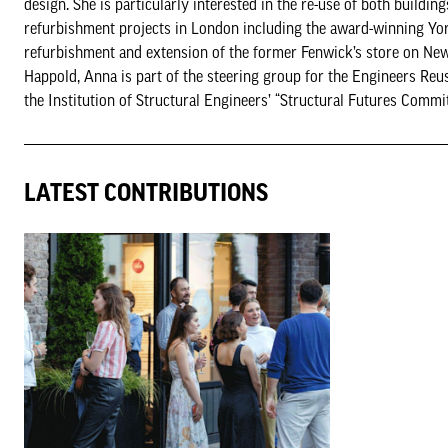
design. She is particularly interested in the re-use of both build
refurbishment projects in London including the award-winning Yo
refurbishment and extension of the former Fenwick’s store on New 
Happold, Anna is part of the steering group for the Engineers Reus
the Institution of Structural Engineers’ “Structural Futures Commi
LATEST CONTRIBUTIONS