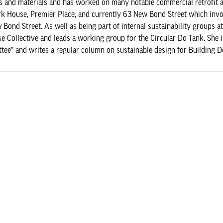
ings and materials and has worked on many notable commercial retrofit 
rk House, Premier Place, and currently 63 New Bond Street which invo
Bond Street. As well as being part of internal sustainability groups a
e Collective and leads a working group for the Circular Do Tank. She i
ttee” and writes a regular column on sustainable design for Building D