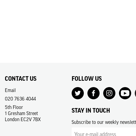
CONTACT US
FOLLOW US
Email
020 7636 4044
5th Floor
STAY IN TOUCH
1 Gresham Street
London EC2V 7BX
Subscribe to our weekly newslet