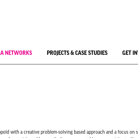
LA NETWORKS
PROJECTS & CASE STUDIES
GET I
ppold with a creative problem-solving based approach and a focus on s