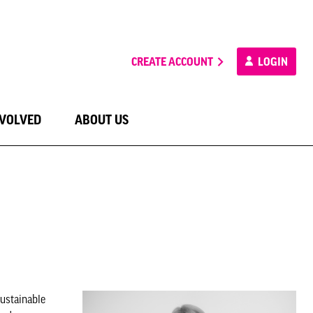
CREATE ACCOUNT
LOGIN
NVOLVED
ABOUT US
ustainable