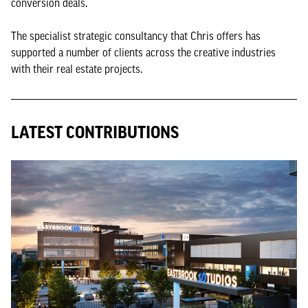
conversion deals.
The specialist strategic consultancy that Chris offers has
supported a number of clients across the creative industries
with their real estate projects.
LATEST CONTRIBUTIONS