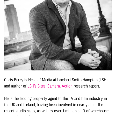
Chris Berry is Head of Media at Lambert Smith Hampton (LSH)
and author of
LSH’s Sites, Camera, Action!
research report.
He is the leading property agent to the TV and film industry in
the UK and Ireland, having been involved in nearly all of the
recent studio sales, as well as over 1 million sq ft of warehouse