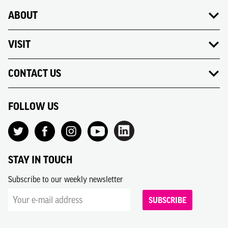
ABOUT
VISIT
CONTACT US
FOLLOW US
STAY IN TOUCH
Subscribe to our weekly newsletter
SUBSCRIBE