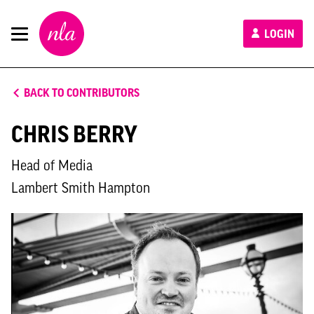
New
LOGIN
London
Architecture
BACK TO CONTRIBUTORS
CHRIS BERRY
Head of Media
Lambert Smith Hampton