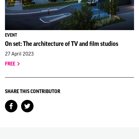
EVENT
On set: The architecture of TV and film studios
27 April 2023
FREE
SHARE THIS CONTRIBUTOR