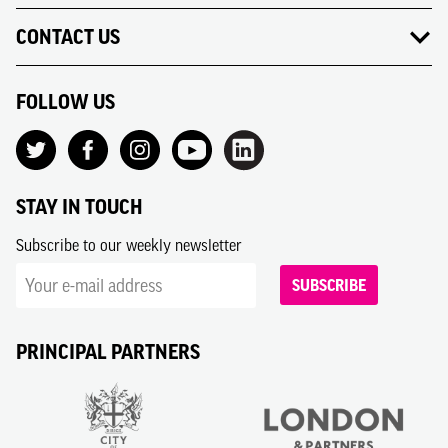
CONTACT US
FOLLOW US
STAY IN TOUCH
Subscribe to our weekly newsletter
SUBSCRIBE
PRINCIPAL PARTNERS