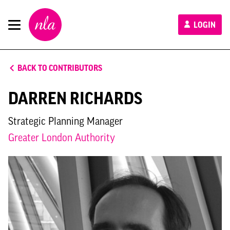
New
LOGIN
London
Architecture
BACK TO CONTRIBUTORS
DARREN RICHARDS
Strategic Planning Manager
Greater London Authority