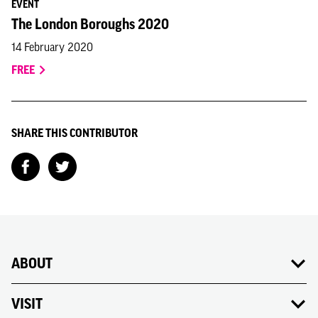
EVENT
The London Boroughs 2020
14 February 2020
FREE
SHARE THIS CONTRIBUTOR
ABOUT
VISIT