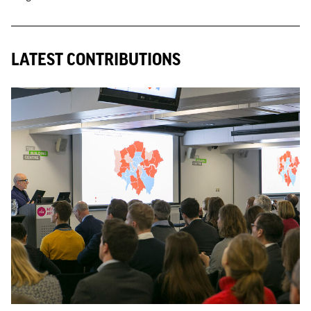
LATEST CONTRIBUTIONS