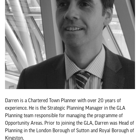
Darren is a Chartered Town Planner with over 20 years of
experience. He is the Strategic Planning Manager in the GLA
Planning team responsible for managing the programme of
Opportunity Areas. Prior to joining the GLA, Darren was Head of
Planning in the London Borough of Sutton and Royal Borough of
Kingston.