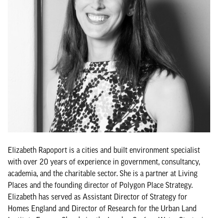
Elizabeth Rapoport is a cities and built environment specialist
with over 20 years of experience in government, consultancy,
academia, and the charitable sector. She is a partner at Living
Places and the founding director of Polygon Place Strategy.
Elizabeth has served as Assistant Director of Strategy for
Homes England and Director of Research for the Urban Land