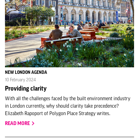
NEW LONDON AGENDA
10 February 2024
Providing clarity
With all the challenges faced by the built environment industry
in London currently, why should clarity take precedence?
Elizabeth Rapoport of Polygon Place Strategy writes.
READ MORE