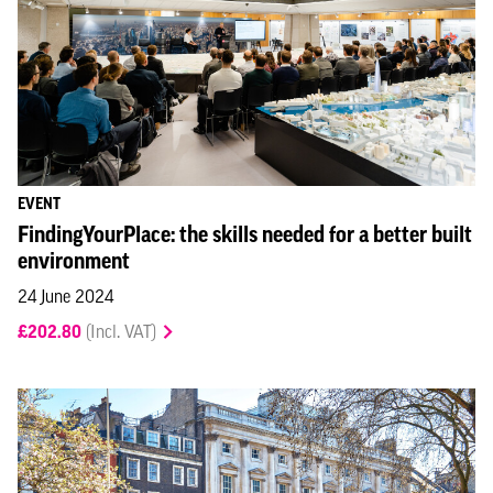
EVENT
FindingYourPlace: the skills needed for a better built
environment
24 June 2024
£202.80
(Incl. VAT)