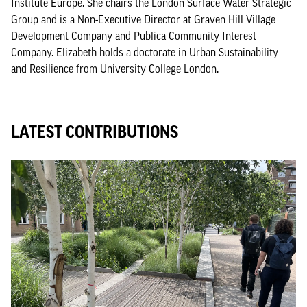
Institute Europe. She chairs the London Surface Water Strategic
Group and is a Non-Executive Director at Graven Hill Village
Development Company and Publica Community Interest
Company. Elizabeth holds a doctorate in Urban Sustainability
and Resilience from University College London.
LATEST CONTRIBUTIONS