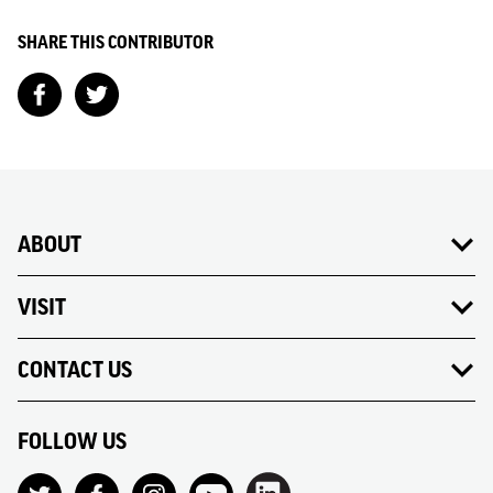
SHARE THIS CONTRIBUTOR
ABOUT
VISIT
CONTACT US
FOLLOW US