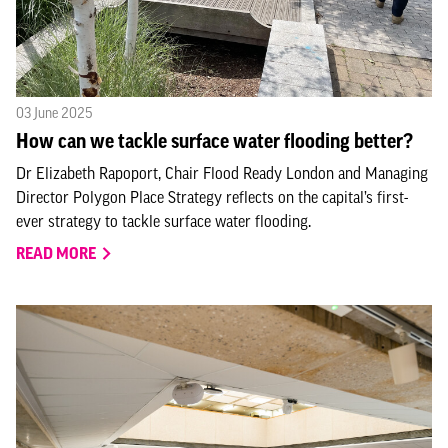
03 June 2025
How can we tackle surface water flooding better?
Dr Elizabeth Rapoport, Chair Flood Ready London and Managing
Director Polygon Place Strategy reflects on the capital’s first-
ever strategy to tackle surface water flooding.
READ MORE