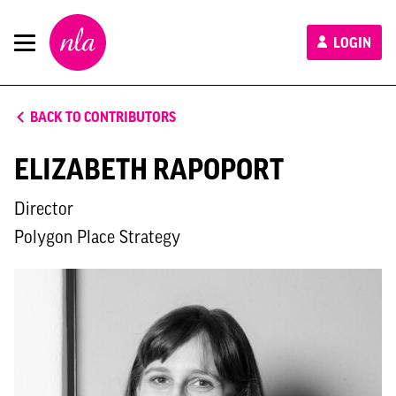
New
LOGIN
London
Architecture
BACK TO CONTRIBUTORS
ELIZABETH RAPOPORT
Director
Polygon Place Strategy