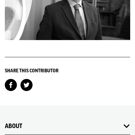
SHARE THIS CONTRIBUTOR
ABOUT