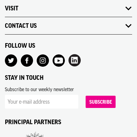
VISIT
CONTACT US
FOLLOW US
STAY IN TOUCH
Subscribe to our weekly newsletter
SUBSCRIBE
PRINCIPAL PARTNERS