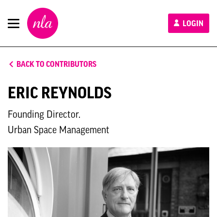
New
LOGIN
London
Architecture
BACK TO CONTRIBUTORS
ERIC REYNOLDS
Founding Director.
Urban Space Management