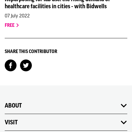
healthcare facilities in cities - with Bidwells
07 July 2022
FREE
SHARE THIS CONTRIBUTOR
ABOUT
VISIT