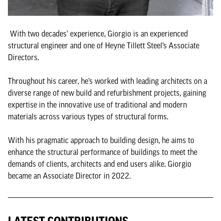
With two decades’ experience, Giorgio is an experienced
structural engineer and one of Heyne Tillett Steel’s Associate
Directors.
Throughout his career, he’s worked with leading architects on a
diverse range of new build and refurbishment projects, gaining
expertise in the innovative use of traditional and modern
materials across various types of structural forms.
With his pragmatic approach to building design, he aims to
enhance the structural performance of buildings to meet the
demands of clients, architects and end users alike. Giorgio
became an Associate Director in 2022.