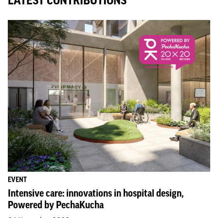
LATEST CONTRIBUTIONS
EVENT
Intensive care: innovations in hospital design,
Powered by PechaKucha