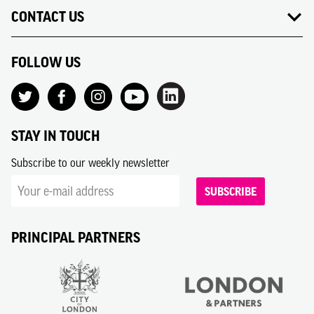
CONTACT US
FOLLOW US
STAY IN TOUCH
Subscribe to our weekly newsletter
SUBSCRIBE
PRINCIPAL PARTNERS