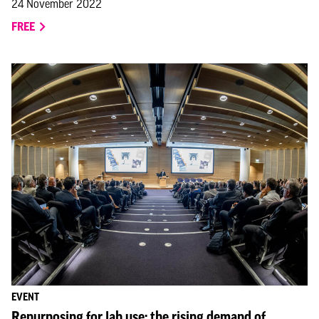
24 November 2022
FREE
EVENT
Repurposing for lab use: the rising demand of