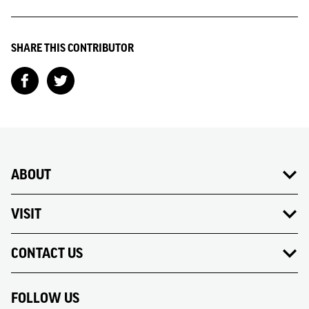
SHARE THIS CONTRIBUTOR
ABOUT
VISIT
CONTACT US
FOLLOW US