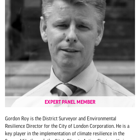
EXPERT PANEL MEMBER
Gordon Roy is the District Surveyor and Environmental
Resilience Director for the City of London Corporation. He is a
key player in the implementation of climate resilience in the