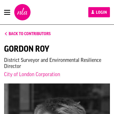
New
LOGIN
London
Architecture
BACK TO CONTRIBUTORS
GORDON ROY
District Surveyor and Environmental Resilience
Director
City of London Corporation