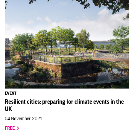
EVENT
Resilient cities: preparing for climate events in the
UK
04 November 2021
FREE