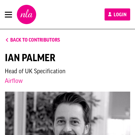
New
LOGIN
London
Architecture
BACK TO CONTRIBUTORS
IAN PALMER
Head of UK Specification
Airflow