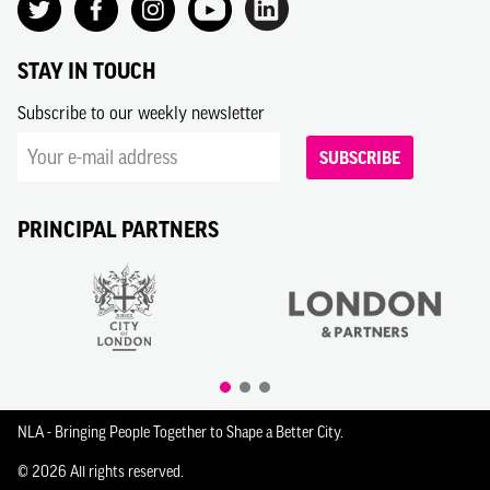
STAY IN TOUCH
Subscribe to our weekly newsletter
SUBSCRIBE
PRINCIPAL PARTNERS
NLA - Bringing People Together to Shape a Better City.
© 2026 All rights reserved.