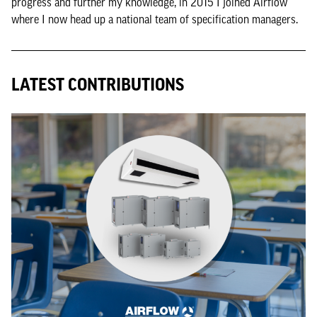
progress and further my knowledge, in 2015 I joined Airflow
where I now head up a national team of specification managers.
LATEST CONTRIBUTIONS