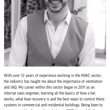
With over 12 years of experience working in the HVAC sector,
the industry has taught me about the importance of ventilation
and IAQ. My career within this sector began in 2011 as an
internal sales engineer, learning all the basics of how a fan
works, what heat recovery is and the best ways to control these
systems in commercial and residential buildings. Being keen to