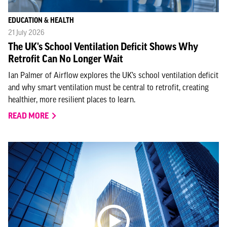
EDUCATION & HEALTH
21 July 2026
The UK's School Ventilation Deficit Shows Why
Retrofit Can No Longer Wait
Ian Palmer of Airflow explores the UK’s school ventilation deficit
and why smart ventilation must be central to retrofit, creating
healthier, more resilient places to learn.
READ MORE