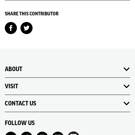
SHARE THIS CONTRIBUTOR
ABOUT
VISIT
CONTACT US
FOLLOW US