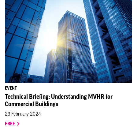
EVENT
Technical Briefing: Understanding MVHR for
Commercial Buildings
23 February 2024
FREE