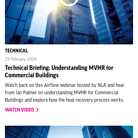
TECHNICAL
29 February 2024
Technical Briefing: Understanding MVHR for
Commercial Buildings
Watch back on this Airflow webinar hosted by NLA and hear
from Ian Palmer on understanding MVHR for Commercial
Buildings and explore how the heat recovery process works.
WATCH VIDEO