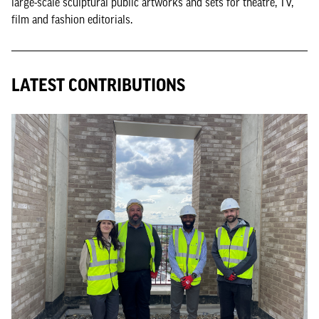
large-scale sculptural public artworks and sets for theatre, TV,
film and fashion editorials.
LATEST CONTRIBUTIONS