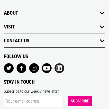
ABOUT
VISIT
CONTACT US
FOLLOW US
STAY IN TOUCH
Subscribe to our weekly newsletter
SUBSCRIBE