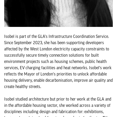
Isobel is part of the GLA's Infrastructure Coordination Service.
Since September 2023, she has been supporting developers
affected by the West London electricity capacity constraints to
successfully secure timely connection solutions for built
environment projects such as housing schemes, public health
services, EV charging facilities and heat networks. Isobel's work
reflects the Mayor of London's priorities to unlock affordable
housing delivery, enable decarbonisation, improve air quality and
create healthy streets.
Isobel studied architecture but prior to her work at the GLA and
in the affordable housing sector, she worked across a variety of
disciplines including design and fabrication for: exhibitions,