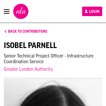
New
LOGIN
London
Architecture
BACK TO CONTRIBUTORS
ISOBEL PARNELL
Senior Technical Project Officer - Infrastructure
Coordination Service
Greater London Authority