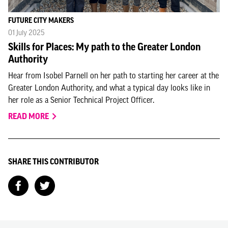
FUTURE CITY MAKERS
01 July 2025
Skills for Places: My path to the Greater London
Authority
Hear from Isobel Parnell on her path to starting her career at the
Greater London Authority, and what a typical day looks like in
her role as a Senior Technical Project Officer.
READ MORE
SHARE THIS CONTRIBUTOR