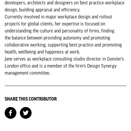
developers, architects and designers on best practice workplace
design, building appraisal and efficiency.
Currently involved in major workplace design and rollout
projects for global clients, her expertise is focused on
understanding the culture and personality of firms, finding
the balance between providing autonomy and promoting
collaborative working, supporting best practice and promoting
health, wellbeing and happiness at work.
Jane serves as workplace consulting studio director in Gensler’s
London office and is a member of the firm’s Design Synergy
management committee.
SHARE THIS CONTRIBUTOR