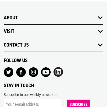
ABOUT
VISIT
CONTACT US
FOLLOW US
STAY IN TOUCH
Subscribe to our weekly newsletter
SUBSCRIBE