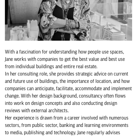
With a fascination for understanding how people use spaces,
Jane works with companies to get the best value and best use
from individual buildings and entire real estate.
In her consulting role, she provides strategic advice on current
and future use of buildings, the importance of location, and how
companies can anticipate, facilitate, accommodate and implement
change. With her design background, consultancy often flows
into work on design concepts and also conducting design
reviews with external architects.
Her experience is drawn from a career involved with numerous
sectors, from public sector, banking and learning environments
to media, publishing and technology. Jane regularly advises