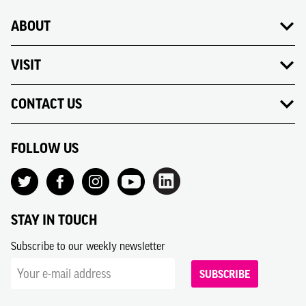
ABOUT
VISIT
CONTACT US
FOLLOW US
STAY IN TOUCH
Subscribe to our weekly newsletter
SUBSCRIBE