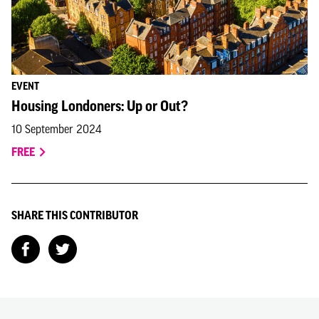
EVENT
Housing Londoners: Up or Out?
10 September 2024
FREE
SHARE THIS CONTRIBUTOR