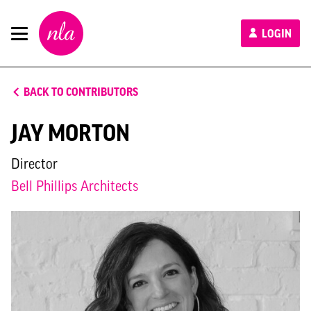
New
LOGIN
London
Architecture
BACK TO CONTRIBUTORS
JAY MORTON
Director
Bell Phillips Architects