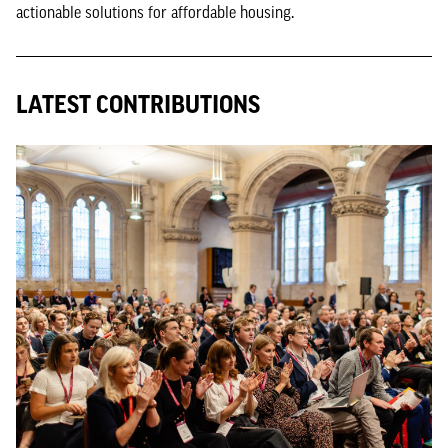
actionable solutions for affordable housing.
LATEST CONTRIBUTIONS