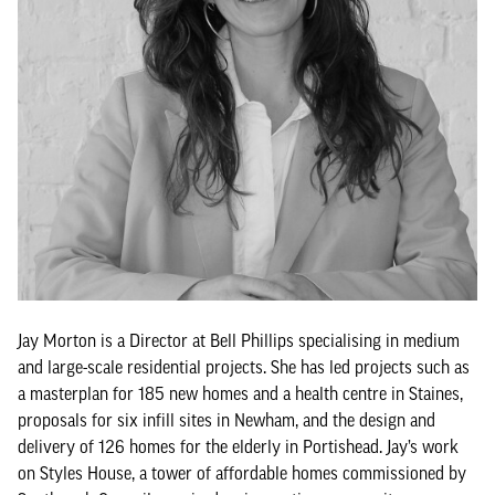
Jay Morton is a Director at Bell Phillips specialising in medium
and large-scale residential projects. She has led projects such as
a masterplan for 185 new homes and a health centre in Staines,
proposals for six infill sites in Newham, and the design and
delivery of 126 homes for the elderly in Portishead. Jay’s work
on Styles House, a tower of affordable homes commissioned by