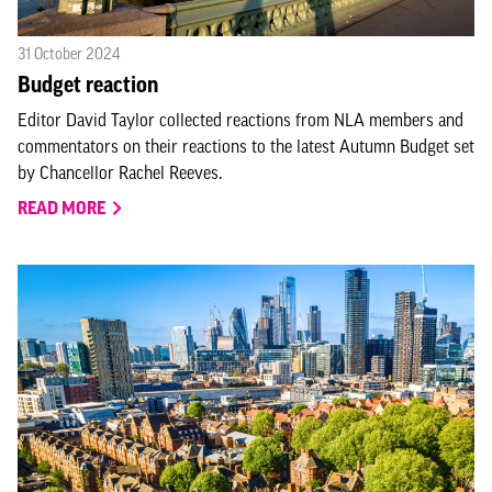
31 October 2024
Budget reaction
Editor David Taylor collected reactions from NLA members and
commentators on their reactions to the latest Autumn Budget set
by Chancellor Rachel Reeves.
READ MORE