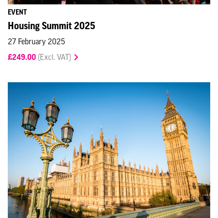
EVENT
Housing Summit 2025
27 February 2025
£249.00
(Excl. VAT)