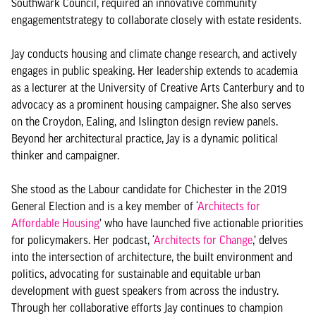
Southwark Council, required an innovative community
engagementstrategy to collaborate closely with estate residents.
Jay conducts housing and climate change research, and actively
engages in public speaking. Her leadership extends to academia
as a lecturer at the University of Creative Arts Canterbury and to
advocacy as a prominent housing campaigner. She also serves
on the Croydon, Ealing, and Islington design review panels.
Beyond her architectural practice, Jay is a dynamic political
thinker and campaigner.
She stood as the Labour candidate for Chichester in the 2019
General Election and is a key member of ‘
Architects for
Affordable Housing
’ who have launched five actionable priorities
for policymakers. Her podcast, ‘
Architects for Change
,’ delves
into the intersection of architecture, the built environment and
politics, advocating for sustainable and equitable urban
development with guest speakers from across the industry.
Through her collaborative efforts Jay continues to champion