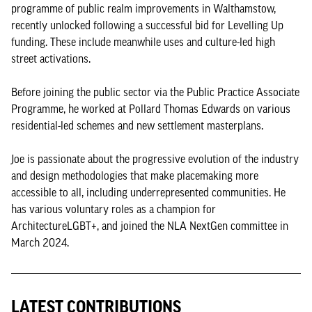
programme of public realm improvements in Walthamstow,
recently unlocked following a successful bid for Levelling Up
funding. These include meanwhile uses and culture-led high
street activations.
Before joining the public sector via the Public Practice Associate
Programme, he worked at Pollard Thomas Edwards on various
residential-led schemes and new settlement masterplans.
Joe is passionate about the progressive evolution of the industry
and design methodologies that make placemaking more
accessible to all, including underrepresented communities. He
has various voluntary roles as a champion for
ArchitectureLGBT+, and joined the NLA NextGen committee in
March 2024.
LATEST CONTRIBUTIONS