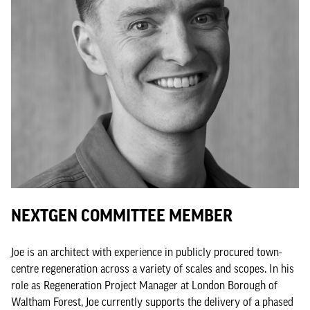
NEXTGEN COMMITTEE MEMBER
Joe is an architect with experience in publicly procured town-
centre regeneration across a variety of scales and scopes. In his
role as Regeneration Project Manager at London Borough of
Waltham Forest, Joe currently supports the delivery of a phased