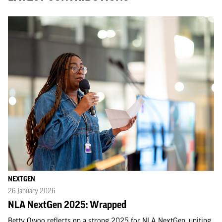
NEXTGEN
26 January 2026
NLA NextGen 2025: Wrapped
Betty Owoo reflects on a strong 2025 for NLA NextGen, uniting