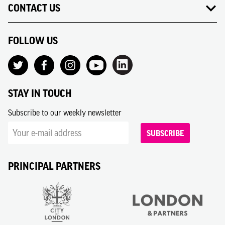
CONTACT US
FOLLOW US
STAY IN TOUCH
Subscribe to our weekly newsletter
SUBSCRIBE
PRINCIPAL PARTNERS