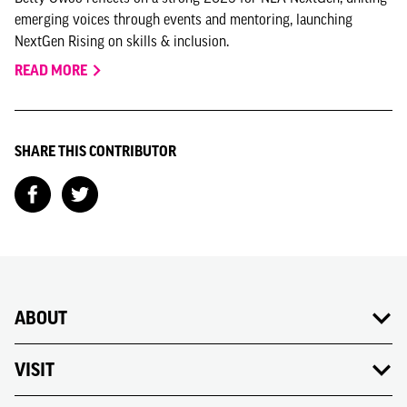
emerging voices through events and mentoring, launching
NextGen Rising on skills & inclusion.
READ MORE
SHARE THIS CONTRIBUTOR
ABOUT
VISIT