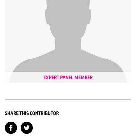
EXPERT PANEL MEMBER
SHARE THIS CONTRIBUTOR