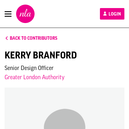
New
LOGIN
London
Architecture
BACK TO CONTRIBUTORS
KERRY BRANFORD
Senior Design Officer
Greater London Authority