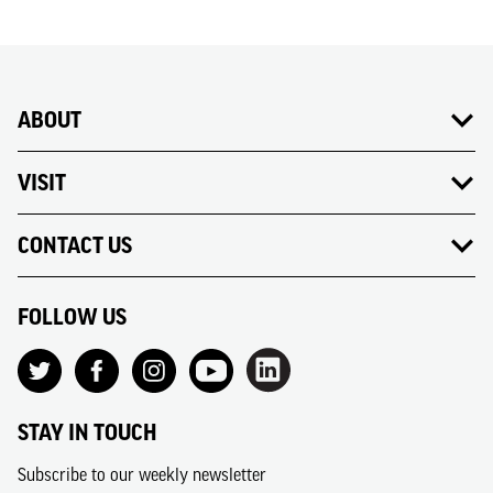
ABOUT
VISIT
CONTACT US
FOLLOW US
STAY IN TOUCH
Subscribe to our weekly newsletter