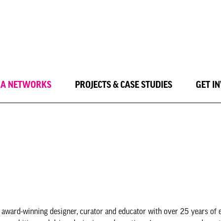
LA NETWORKS
PROJECTS & CASE STUDIES
GET I
 award-winning designer, curator and educator with over 25 years of 