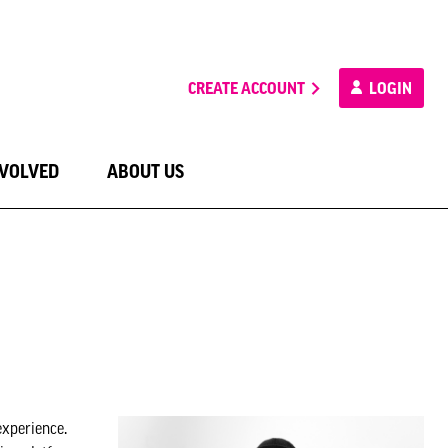
CREATE ACCOUNT
LOGIN
NVOLVED
ABOUT US
experience.