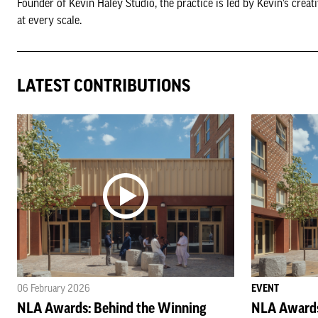
Founder of Kevin Haley Studio, the practice is led by Kevin’s crea
at every scale.
LATEST CONTRIBUTIONS
06 February 2026
EVENT
NLA Awards: Behind the Winning
NLA Awards