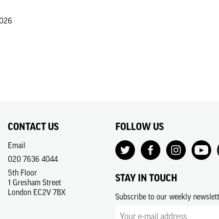
2026
CONTACT US
FOLLOW US
Email
020 7636 4044
5th Floor
STAY IN TOUCH
1 Gresham Street
London EC2V 7BX
Subscribe to our weekly newslet