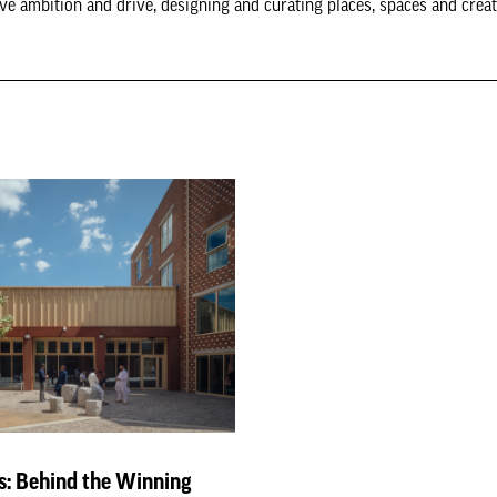
tive ambition and drive, designing and curating places, spaces and crea
: Behind the Winning