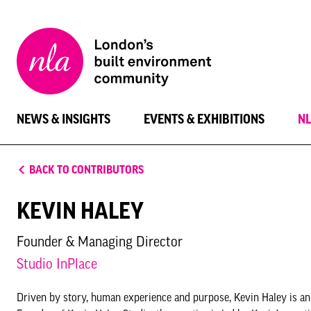
New
London
Architecture
NEWS & INSIGHTS
EVENTS & EXHIBITIONS
N
BACK TO CONTRIBUTORS
KEVIN HALEY
Founder & Managing Director
Studio InPlace
Driven by story, human experience and purpose, Kevin Haley is an