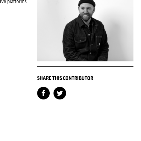
tive platforms
SHARE THIS CONTRIBUTOR