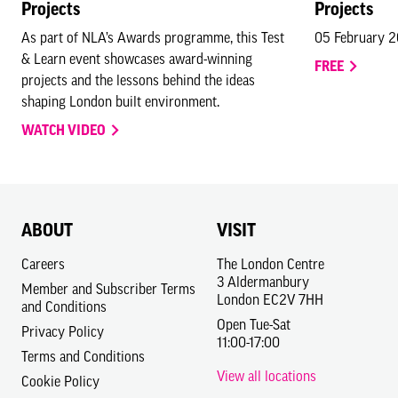
Projects
Projects
As part of NLA’s Awards programme, this Test
05 February 
& Learn event showcases award-winning
FREE
projects and the lessons behind the ideas
shaping London built environment.
WATCH VIDEO
ABOUT
VISIT
Careers
The London Centre
3 Aldermanbury
Member and Subscriber Terms
London EC2V 7HH
and Conditions
Open Tue-Sat
Privacy Policy
11:00-17:00
Terms and Conditions
View all locations
Cookie Policy