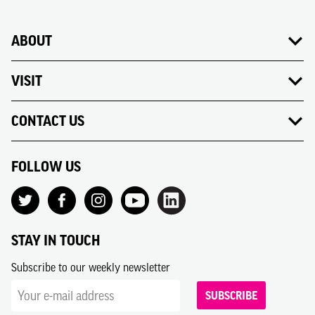
ABOUT
VISIT
CONTACT US
FOLLOW US
STAY IN TOUCH
Subscribe to our weekly newsletter
SUBSCRIBE