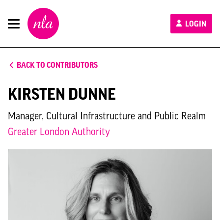
New
LOGIN
London
Architecture
BACK TO CONTRIBUTORS
KIRSTEN DUNNE
Manager, Cultural Infrastructure and Public Realm
Greater London Authority