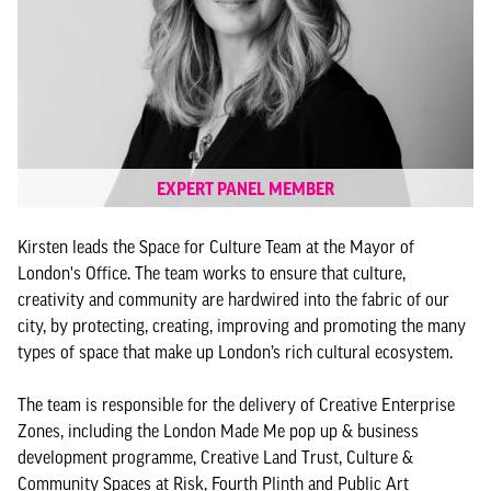
EXPERT PANEL MEMBER
Kirsten leads the Space for Culture Team at the Mayor of
London's Office. The team works to ensure that culture,
creativity and community are hardwired into the fabric of our
city, by protecting, creating, improving and promoting the many
types of space that make up London’s rich cultural ecosystem.
The team is responsible for the delivery of Creative Enterprise
Zones, including the London Made Me pop up & business
development programme, Creative Land Trust, Culture &
Community Spaces at Risk, Fourth Plinth and Public Art