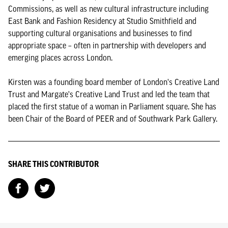
Commissions, as well as new cultural infrastructure including
East Bank and Fashion Residency at Studio Smithfield and
supporting cultural organisations and businesses to find
appropriate space – often in partnership with developers and
emerging places across London.
Kirsten was a founding board member of London's Creative Land
Trust and Margate's Creative Land Trust and led the team that
placed the first statue of a woman in Parliament square. She has
been Chair of the Board of PEER and of Southwark Park Gallery.
SHARE THIS CONTRIBUTOR