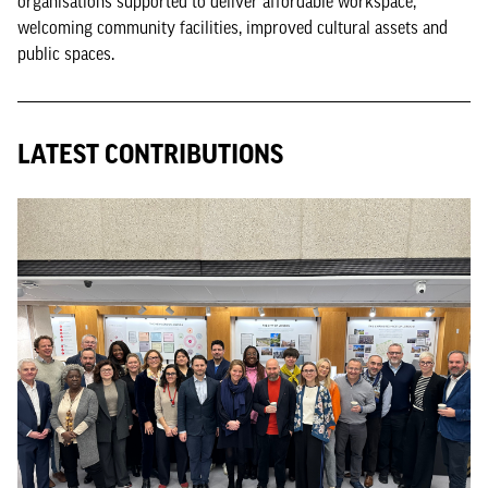
organisations supported to deliver affordable workspace,
welcoming community facilities, improved cultural assets and
public spaces.
LATEST CONTRIBUTIONS