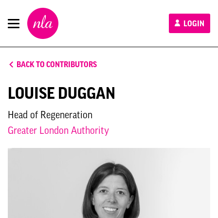
New
LOGIN
London
Architecture
BACK TO CONTRIBUTORS
LOUISE DUGGAN
Head of Regeneration
Greater London Authority