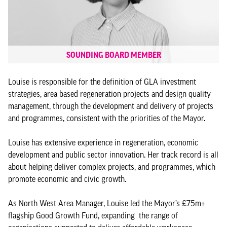
SOUNDING BOARD MEMBER
Louise is responsible for the definition of GLA investment
strategies, area based regeneration projects and design quality
management, through the development and delivery of projects
and programmes, consistent with the priorities of the Mayor.
Louise has extensive experience in regeneration, economic
development and public sector innovation. Her track record is all
about helping deliver complex projects, and programmes, which
promote economic and civic growth.
As North West Area Manager, Louise led the Mayor’s £75m+
flagship Good Growth Fund, expanding the range of