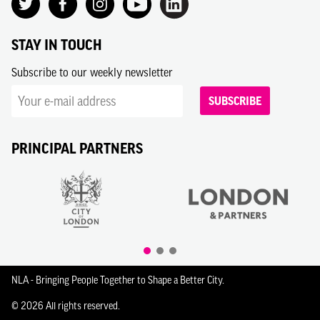
STAY IN TOUCH
Subscribe to our weekly newsletter
SUBSCRIBE
PRINCIPAL PARTNERS
NLA - Bringing People Together to Shape a Better City.
© 2026 All rights reserved.