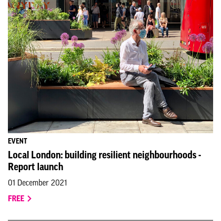
EVENT
Local London: building resilient neighbourhoods -
Report launch
01 December 2021
FREE