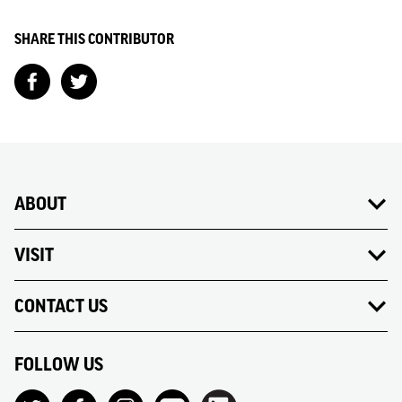
SHARE THIS CONTRIBUTOR
ABOUT
VISIT
CONTACT US
FOLLOW US