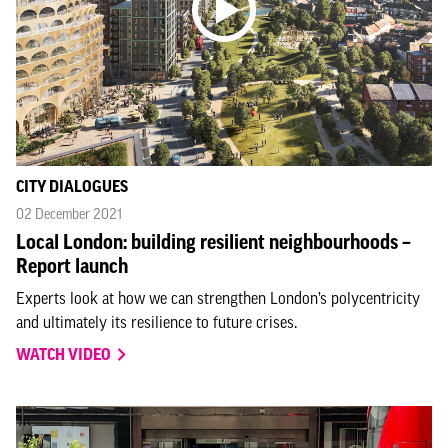
CITY DIALOGUES
02 December 2021
Local London: building resilient neighbourhoods –
Report launch
Experts look at how we can strengthen London’s polycentricity
and ultimately its resilience to future crises.
WATCH VIDEO