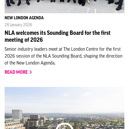
NEW LONDON AGENDA
28 January 2026
NLA welcomes its Sounding Board for the first
meeting of 2026
Senior industry leaders meet at The London Centre for the first
2026 session of the NLA Sounding Board, shaping the direction
of the New London Agenda.
READ MORE