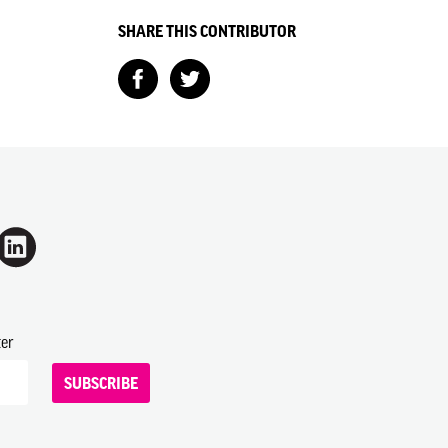
SHARE THIS CONTRIBUTOR
ter
SUBSCRIBE