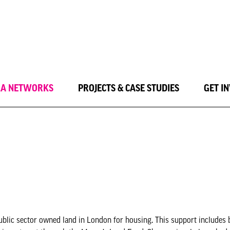
LA NETWORKS
PROJECTS & CASE STUDIES
GET I
blic sector owned land in London for housing. This support includes 