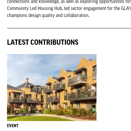
connections and knowledge, as well as exploring opportunities f
Community Led Housing Hub, led sector engagement for the GLA’s
champions design quality and collaboration.
LATEST CONTRIBUTIONS
EVENT