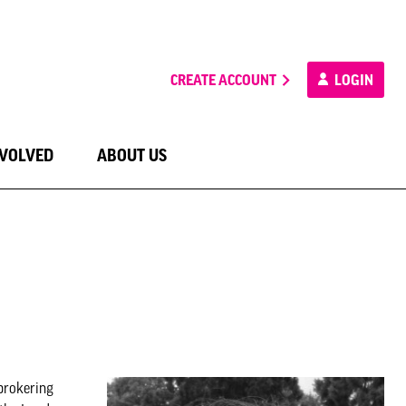
CREATE ACCOUNT
LOGIN
NVOLVED
ABOUT US
brokering