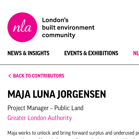
New
London
Architecture
NEWS & INSIGHTS
EVENTS & EXHIBITIONS
N
BACK TO CONTRIBUTORS
MAJA LUNA JORGENSEN
Project Manager – Public Land
Greater London Authority
Maja works to unlock and bring forward surplus and underused pu