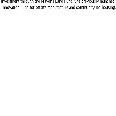
or investment through the Mayor’s Land Fund. She previously launched
 Innovation Fund for offsite manufacture and community-led housing,