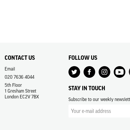
CONTACT US
FOLLOW US
Email
020 7636 4044
5th Floor
STAY IN TOUCH
1 Gresham Street
London EC2V 7BX
Subscribe to our weekly newslet