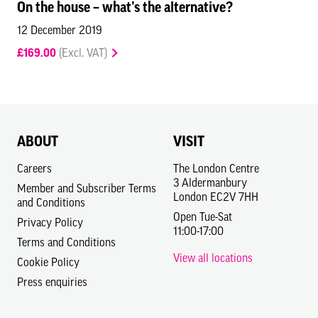
On the house – what’s the alternative?
12 December 2019
£169.00
(Excl. VAT)
ABOUT
VISIT
Careers
The London Centre
3 Aldermanbury
Member and Subscriber Terms
London EC2V 7HH
and Conditions
Open Tue-Sat
Privacy Policy
11:00-17:00
Terms and Conditions
View all locations
Cookie Policy
Press enquiries