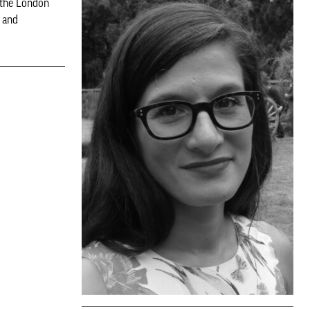
 the London
 and