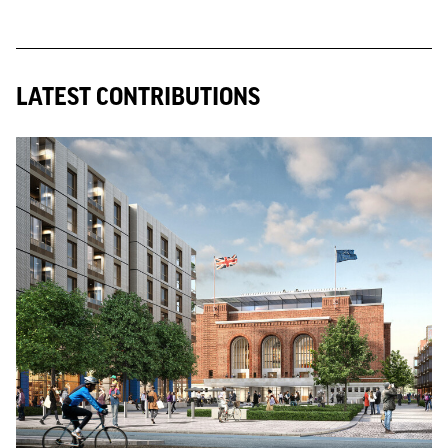
LATEST CONTRIBUTIONS