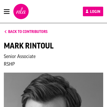
New
LOGIN
London
Architecture
BACK TO CONTRIBUTORS
MARK RINTOUL
Senior Associate
RSHP