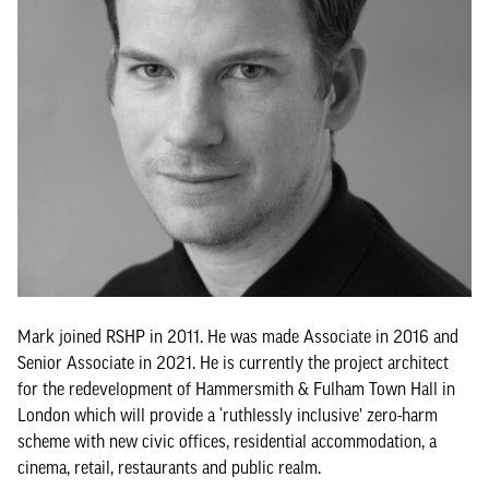
Mark joined RSHP in 2011. He was made Associate in 2016 and
Senior Associate in 2021. He is currently the project architect
for the redevelopment of Hammersmith & Fulham Town Hall in
London which will provide a ‘ruthlessly inclusive’ zero-harm
scheme with new civic offices, residential accommodation, a
cinema, retail, restaurants and public realm.