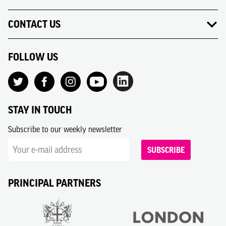
CONTACT US
FOLLOW US
STAY IN TOUCH
Subscribe to our weekly newsletter
SUBSCRIBE
PRINCIPAL PARTNERS