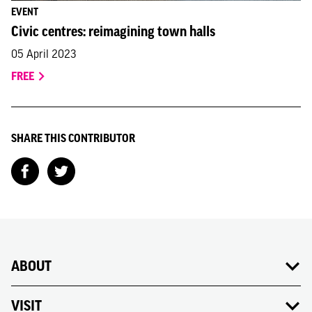
EVENT
Civic centres: reimagining town halls
05 April 2023
FREE
SHARE THIS CONTRIBUTOR
ABOUT
VISIT