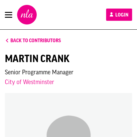
New
LOGIN
London
Architecture
BACK TO CONTRIBUTORS
MARTIN CRANK
Senior Programme Manager
City of Westminster