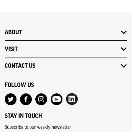
ABOUT
VISIT
CONTACT US
FOLLOW US
STAY IN TOUCH
Subscribe to our weekly newsletter