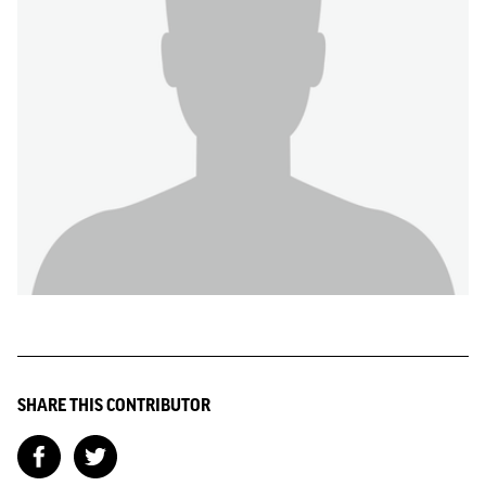
SHARE THIS CONTRIBUTOR