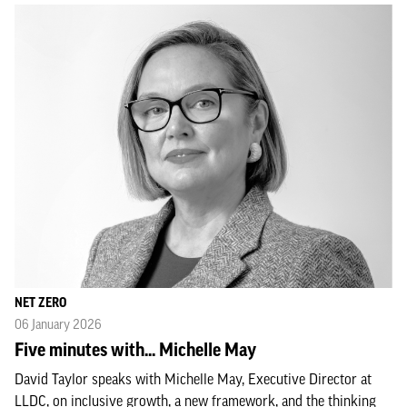
NET ZERO
06 January 2026
Five minutes with... Michelle May
David Taylor speaks with Michelle May, Executive Director at
LLDC, on inclusive growth, a new framework, and the thinking