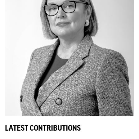
LATEST CONTRIBUTIONS