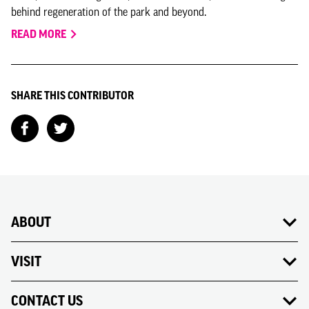
behind regeneration of the park and beyond.
READ MORE
SHARE THIS CONTRIBUTOR
ABOUT
VISIT
CONTACT US