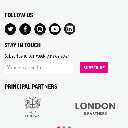
FOLLOW US
STAY IN TOUCH
Subscribe to our weekly newsletter
SUBSCRIBE
PRINCIPAL PARTNERS