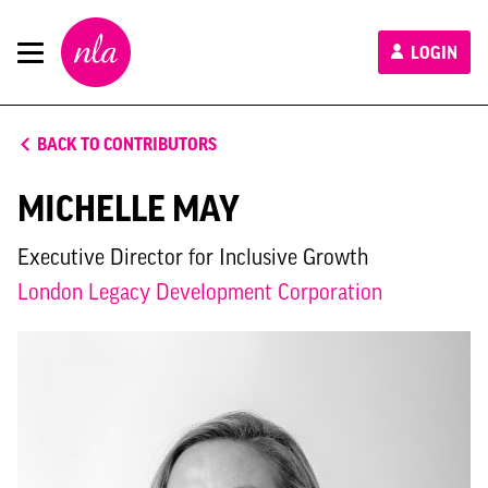
New
LOGIN
London
Architecture
BACK TO CONTRIBUTORS
MICHELLE MAY
Executive Director for Inclusive Growth
London Legacy Development Corporation