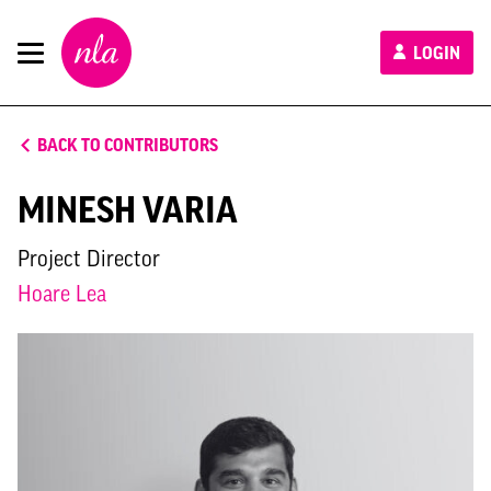
New
LOGIN
London
Architecture
BACK TO CONTRIBUTORS
MINESH VARIA
Project Director
Hoare Lea