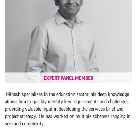
EXPERT PANEL MEMBER
Minesh specialises in the education sector, his deep knowledge
allows him to quickly identify key requirements and challenges,
providing valuable input in developing the services brief and
project strategy. He has worked on multiple schemes ranging in
size and complexity.