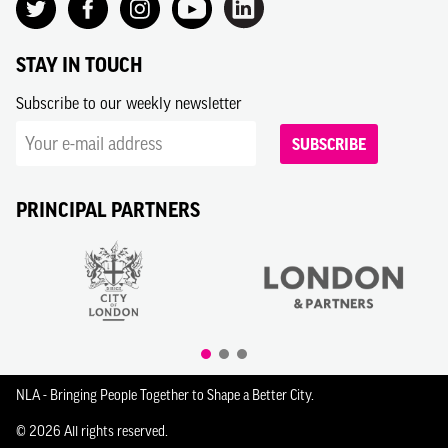
STAY IN TOUCH
Subscribe to our weekly newsletter
SUBSCRIBE
PRINCIPAL PARTNERS
NLA - Bringing People Together to Shape a Better City.
© 2026 All rights reserved.