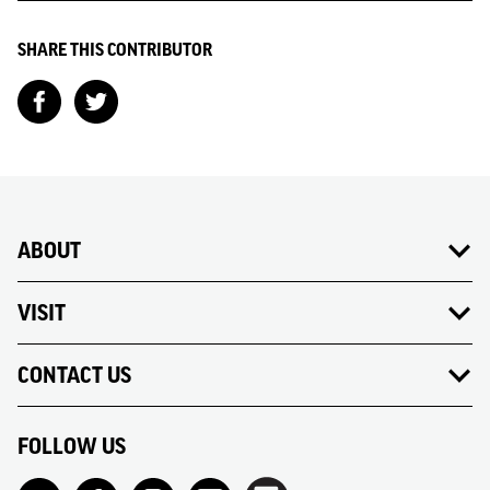
SHARE THIS CONTRIBUTOR
ABOUT
VISIT
CONTACT US
FOLLOW US