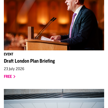
EVENT
Draft London Plan Briefing
23 July 2026
FREE