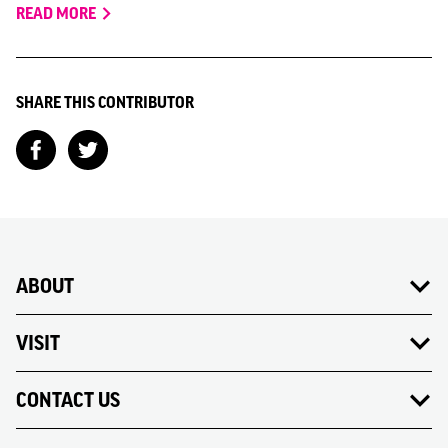
READ MORE
SHARE THIS CONTRIBUTOR
ABOUT
VISIT
CONTACT US