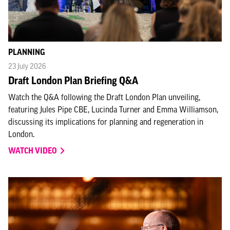
PLANNING
23 July 2026
Draft London Plan Briefing Q&A
Watch the Q&A following the Draft London Plan unveiling,
featuring Jules Pipe CBE, Lucinda Turner and Emma Williamson,
discussing its implications for planning and regeneration in
London.
WATCH VIDEO