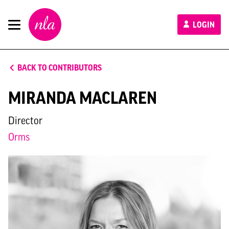
New
LOGIN
London
Architecture
BACK TO CONTRIBUTORS
MIRANDA MACLAREN
Director
Orms