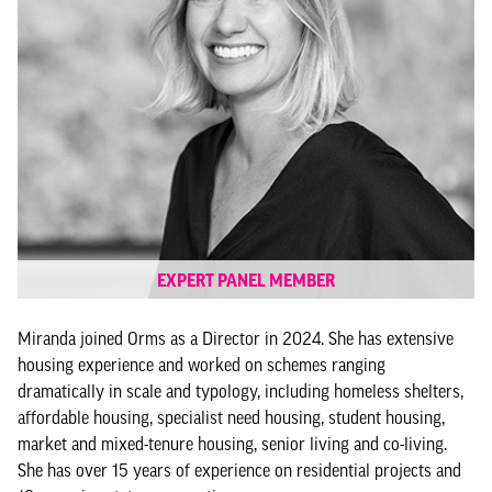
EXPERT PANEL MEMBER
Miranda joined Orms as a Director in 2024. She has extensive
housing experience and worked on schemes ranging
dramatically in scale and typology, including homeless shelters,
affordable housing, specialist need housing, student housing,
market and mixed-tenure housing, senior living and co-living.
She has over 15 years of experience on residential projects and