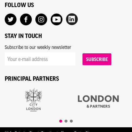
FOLLOW US
STAY IN TOUCH
Subscribe to our weekly newsletter
SUBSCRIBE
PRINCIPAL PARTNERS