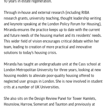
10 years in estate regeneration.
Through in-house and external research (including RIBA
research grants, university teaching, thought leadership writing
and keynote speaking at the London Policy Forum for Housing),
Miranda ensures the practice keeps up to date with the current
and future needs of the housing market and its residents’ needs.
This wider field of vision encourages critical debate within her
team, leading to creation of more practical and innovative
solutions to today’s housing crisis.
Miranda has taught an undergraduate unit at the Cass school at
London Metropolitan University for three years, looking at new
housing models to alleviate poor-quality housing offered to
neglected user groups in London. She is now involved in student
crits at a number of UK Universities.
She also sits on the Design Review Panel for Tower Hamlets,
Hounslow, Harrow, Somerset and Taunton and previously at