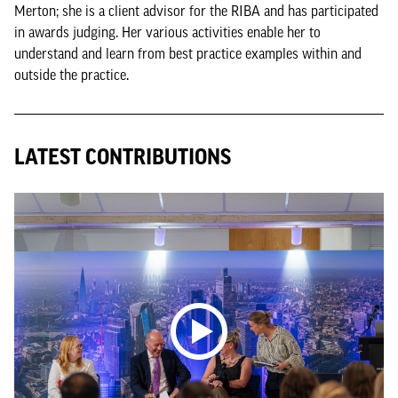
Merton; she is a client advisor for the RIBA and has participated
in awards judging. Her various activities enable her to
understand and learn from best practice examples within and
outside the practice.
LATEST CONTRIBUTIONS