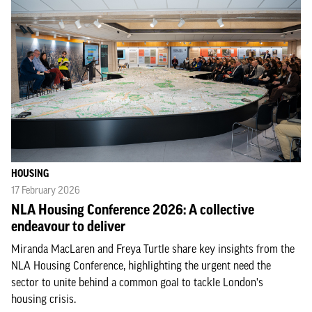
HOUSING
17 February 2026
NLA Housing Conference 2026: A collective
endeavour to deliver
Miranda MacLaren and Freya Turtle share key insights from the
NLA Housing Conference, highlighting the urgent need the
sector to unite behind a common goal to tackle London's
housing crisis.