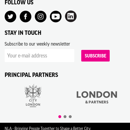
FOLLOW US
STAY IN TOUCH
Subscribe to our weekly newsletter
SUBSCRIBE
PRINCIPAL PARTNERS
NLA - Bringing People Together to Shape a Better City.