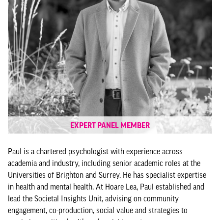
EXPERT PANEL MEMBER
Paul is a chartered psychologist with experience across
academia and industry, including senior academic roles at the
Universities of Brighton and Surrey. He has specialist expertise
in health and mental health. At Hoare Lea, Paul established and
lead the Societal Insights Unit, advising on community
engagement, co-production, social value and strategies to