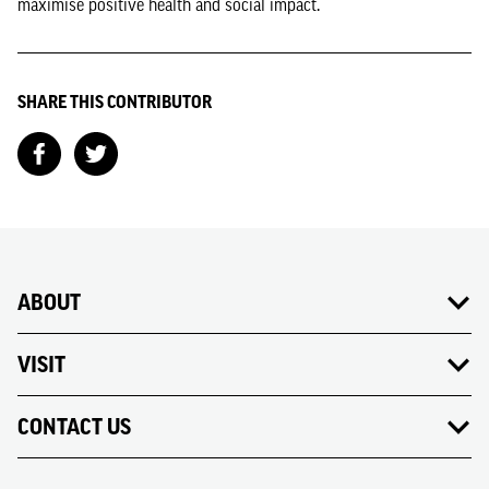
maximise positive health and social impact.
SHARE THIS CONTRIBUTOR
ABOUT
VISIT
CONTACT US