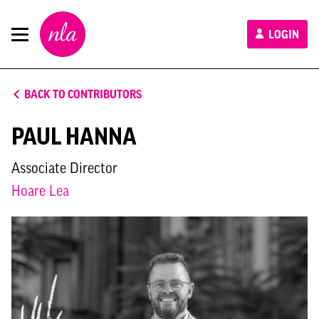
New
LOGIN
London
Architecture
BACK TO CONTRIBUTORS
PAUL HANNA
Associate Director
Hoare Lea