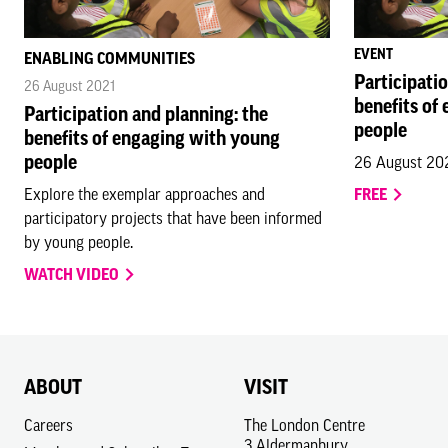
EVENT
ENABLING COMMUNITIES
Participati
26 August 2021
benefits of
Participation and planning: the
people
benefits of engaging with young
people
26 August 20
Explore the exemplar approaches and
FREE
participatory projects that have been informed
by young people.
WATCH VIDEO
ABOUT
VISIT
Careers
The London Centre
3 Aldermanbury