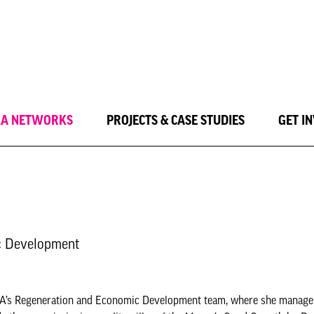
LA NETWORKS
PROJECTS & CASE STUDIES
GET I
ic Development
he GLA’s Regeneration and Economic Development team, where she manage