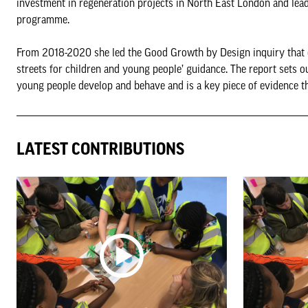
investment in regeneration projects in North East London and lea
programme.
From 2018-2020 she led the Good Growth by Design inquiry that c
streets for children and young people’ guidance. The report sets o
young people develop and behave and is a key piece of evidence t
LATEST CONTRIBUTIONS