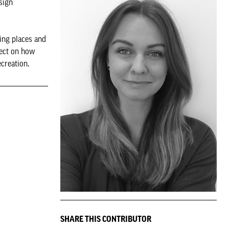
sign
ing places and
fect on how
creation.
SHARE THIS CONTRIBUTOR