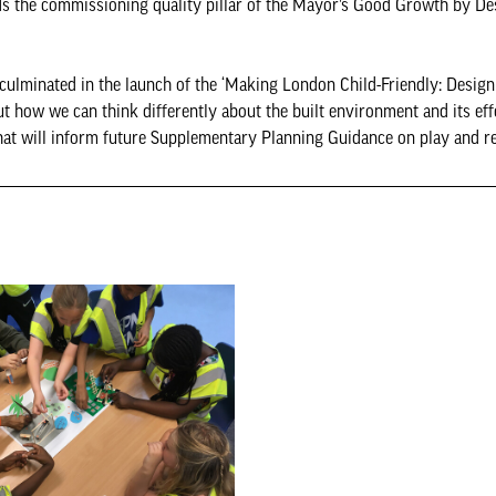
ds the commissioning quality pillar of the Mayor’s Good Growth by De
ulminated in the launch of the ‘Making London Child-Friendly: Design
ut how we can think differently about the built environment and its ef
hat will inform future Supplementary Planning Guidance on play and re