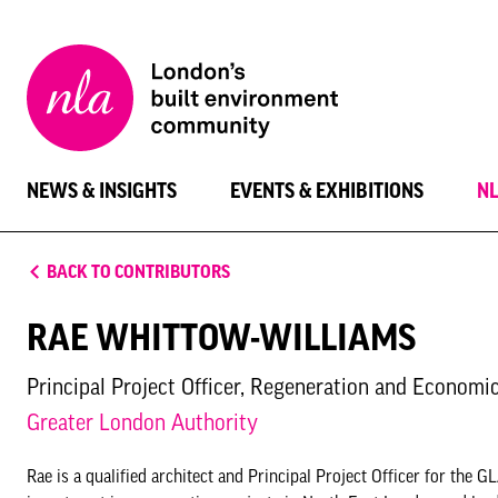
New
London
Architecture
NEWS & INSIGHTS
EVENTS & EXHIBITIONS
N
BACK TO CONTRIBUTORS
RAE WHITTOW-WILLIAMS
Principal Project Officer, Regeneration and Econom
Greater London Authority
Rae is a qualified architect and Principal Project Officer for t