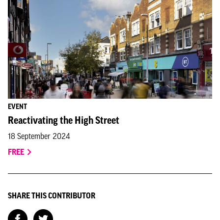
EVENT
Reactivating the High Street
18 September 2024
FREE
SHARE THIS CONTRIBUTOR