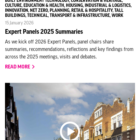
BUILT ENVIRONMENT TECHNOLOGY, CONSERVATION & HERITAGE,
CULTURE, EDUCATION & HEALTH, HOUSING, INDUSTRIAL & LOGISTICS,
INNOVATION, NET ZERO, PLANNING, RETAIL & HOSPITALITY, TALL
BUILDINGS, TECHNICAL, TRANSPORT & INFRASTRUCTURE, WORK
15 January 2026
Expert Panels 2025 Summaries
As we kick off 2026 Expert Panels, panel chairs share
summaries, recommendations, reflections and key findings from
across the 2025 meetings, visits and debates.
READ MORE