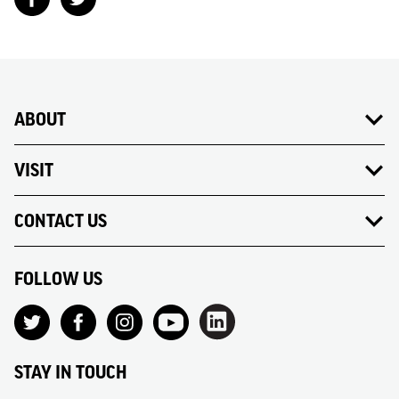
ABOUT
VISIT
CONTACT US
FOLLOW US
STAY IN TOUCH