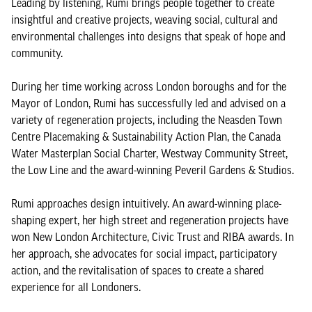
Leading by listening, Rumi brings people together to create
insightful and creative projects, weaving social, cultural and
environmental challenges into designs that speak of hope and
community.
During her time working across London boroughs and for the
Mayor of London, Rumi has successfully led and advised on a
variety of regeneration projects, including the Neasden Town
Centre Placemaking & Sustainability Action Plan, the Canada
Water Masterplan Social Charter, Westway Community Street,
the Low Line and the award-winning Peveril Gardens & Studios.
Rumi approaches design intuitively. An award-winning place-
shaping expert, her high street and regeneration projects have
won New London Architecture, Civic Trust and RIBA awards. In
her approach, she advocates for social impact, participatory
action, and the revitalisation of spaces to create a shared
experience for all Londoners.