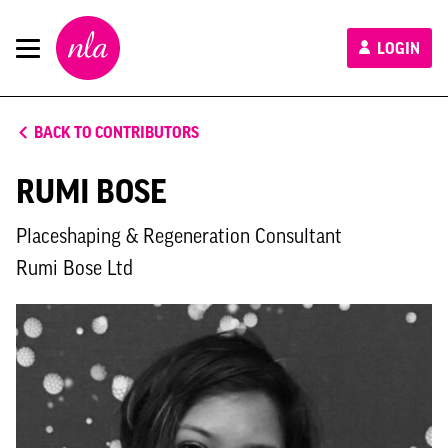
New
LOGIN
London
Architecture
BACK TO CONTRIBUTORS
RUMI BOSE
Placeshaping & Regeneration Consultant
Rumi Bose Ltd