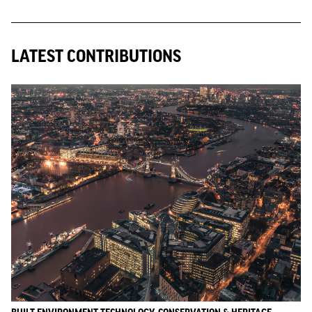
LATEST CONTRIBUTIONS