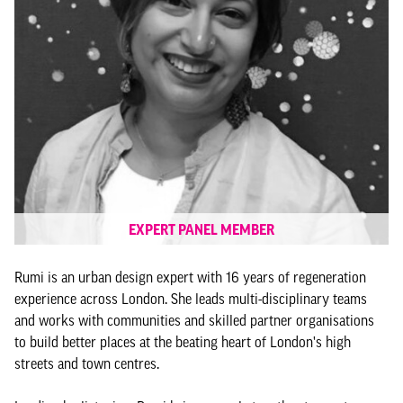
EXPERT PANEL MEMBER
Rumi is an urban design expert with 16 years of regeneration
experience across London. She leads multi-disciplinary teams
and works with communities and skilled partner organisations
to build better places at the beating heart of London's high
streets and town centres.