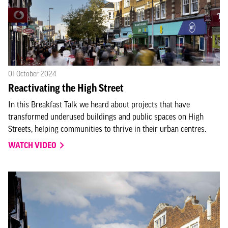
01 October 2024
Reactivating the High Street
In this Breakfast Talk we heard about projects that have
transformed underused buildings and public spaces on High
Streets, helping communities to thrive in their urban centres.
WATCH VIDEO