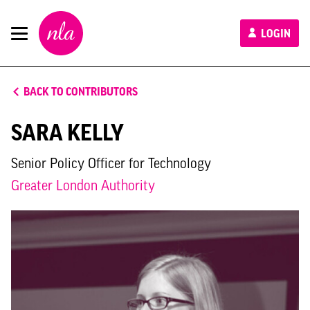
New
LOGIN
London
Architecture
BACK TO CONTRIBUTORS
SARA KELLY
Senior Policy Officer for Technology
Greater London Authority