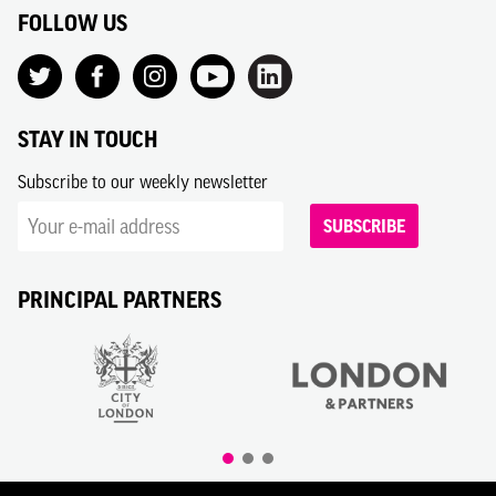
FOLLOW US
STAY IN TOUCH
Subscribe to our weekly newsletter
SUBSCRIBE
PRINCIPAL PARTNERS