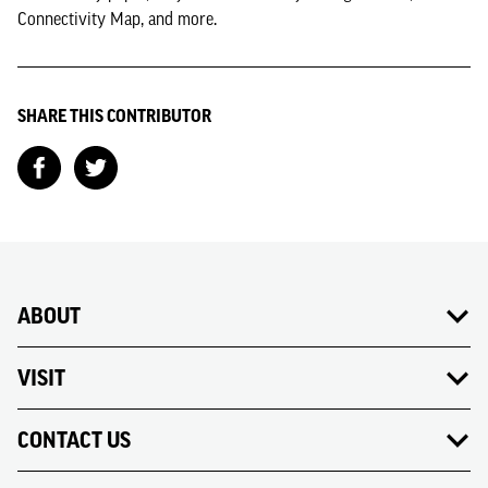
Connectivity Map, and more.
SHARE THIS CONTRIBUTOR
ABOUT
VISIT
CONTACT US