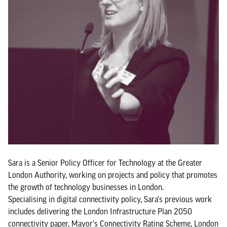
Sara is a Senior Policy Officer for Technology at the Greater
London Authority, working on projects and policy that promotes
the growth of technology businesses in London.
Specialising in digital connectivity policy, Sara's previous work
includes delivering the London Infrastructure Plan 2050
connectivity paper, Mayor's Connectivity Rating Scheme, London