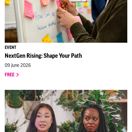
EVENT
NextGen Rising: Shape Your Path
09 June 2026
FREE