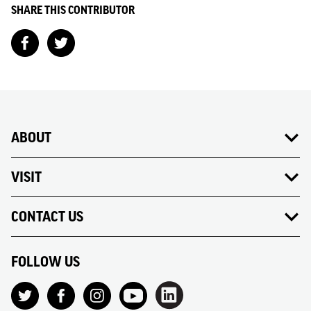
SHARE THIS CONTRIBUTOR
ABOUT
VISIT
CONTACT US
FOLLOW US