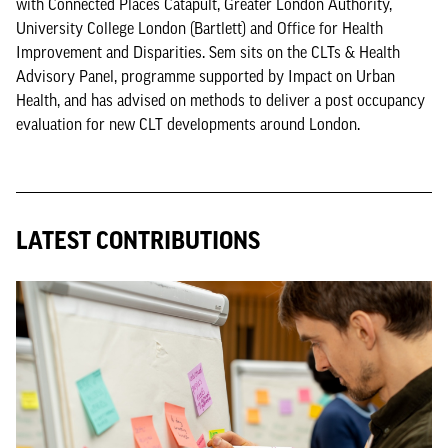
with Connected Places Catapult, Greater London Authority,
University College London (Bartlett) and Office for Health
Improvement and Disparities. Sem sits on the CLTs & Health
Advisory Panel, programme supported by Impact on Urban
Health, and has advised on methods to deliver a post occupancy
evaluation for new CLT developments around London.
LATEST CONTRIBUTIONS