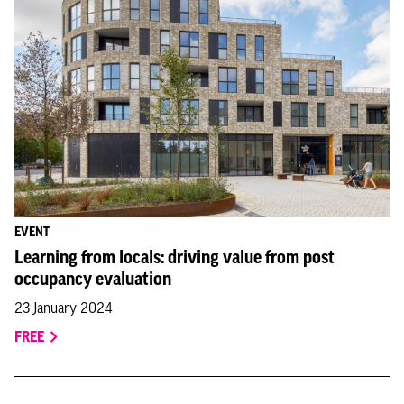
EVENT
Learning from locals: driving value from post
occupancy evaluation
23 January 2024
FREE