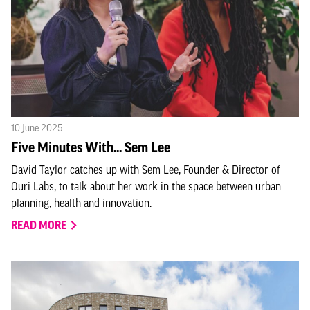
10 June 2025
Five Minutes With... Sem Lee
David Taylor catches up with Sem Lee, Founder & Director of
Ouri Labs, to talk about her work in the space between urban
planning, health and innovation.
READ MORE