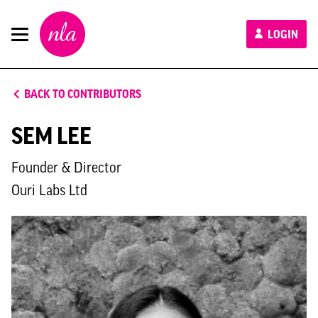
New
LOGIN
London
Architecture
BACK TO CONTRIBUTORS
SEM LEE
Founder & Director
Ouri Labs Ltd