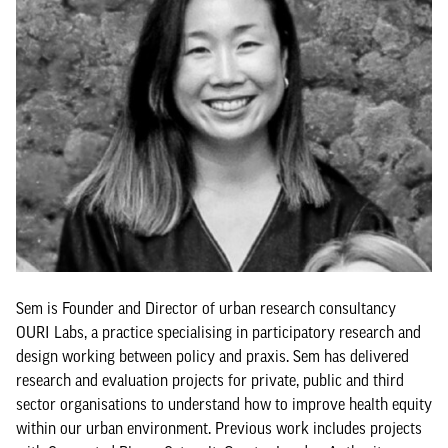
Sem is Founder and Director of urban research consultancy
OURI Labs, a practice specialising in participatory research and
design working between policy and praxis. Sem has delivered
research and evaluation projects for private, public and third
sector organisations to understand how to improve health equity
within our urban environment. Previous work includes projects