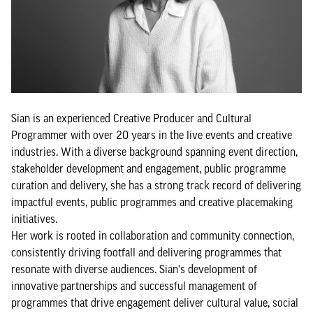
Sian is an experienced Creative Producer and Cultural
Programmer with over 20 years in the live events and creative
industries. With a diverse background spanning event direction,
stakeholder development and engagement, public programme
curation and delivery, she has a strong track record of delivering
impactful events, public programmes and creative placemaking
initiatives.
Her work is rooted in collaboration and community connection,
consistently driving footfall and delivering programmes that
resonate with diverse audiences. Sian's development of
innovative partnerships and successful management of
programmes that drive engagement deliver cultural value, social