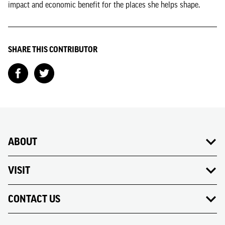
impact and economic benefit for the places she helps shape.
SHARE THIS CONTRIBUTOR
ABOUT
VISIT
CONTACT US