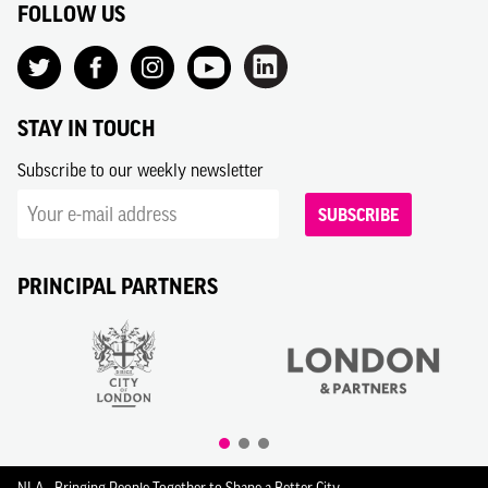
FOLLOW US
STAY IN TOUCH
Subscribe to our weekly newsletter
SUBSCRIBE
PRINCIPAL PARTNERS