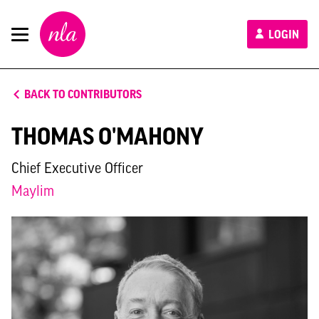
New
LOGIN
London
Architecture
BACK TO CONTRIBUTORS
THOMAS O'MAHONY
Chief Executive Officer
Maylim