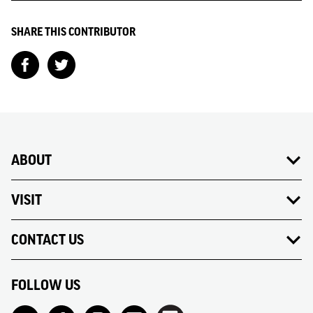
SHARE THIS CONTRIBUTOR
ABOUT
VISIT
CONTACT US
FOLLOW US