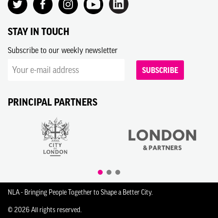
STAY IN TOUCH
Subscribe to our weekly newsletter
SUBSCRIBE
PRINCIPAL PARTNERS
NLA - Bringing People Together to Shape a Better City.
© 2026 All rights reserved.