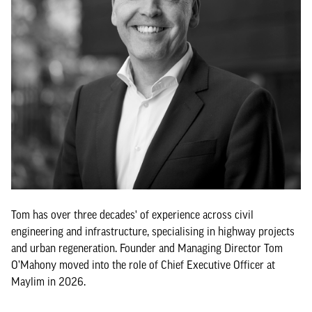
Tom has over three decades' of experience across civil
engineering and infrastructure, specialising in highway projects
and urban regeneration. Founder and Managing Director Tom
O’Mahony moved into the role of Chief Executive Officer at
Maylim in 2026.