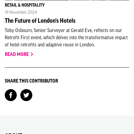
RETAIL & HOSPITALITY
19 November 2024
The Future of London's Hotels
Toby Osbourn, Senior Surveyor at Gerald Eve, reflects on our
Retrofit First event, which delves into the transformative impact
of hotel retrofits and adaptive reuse in London.
READ MORE
SHARE THIS CONTRIBUTOR