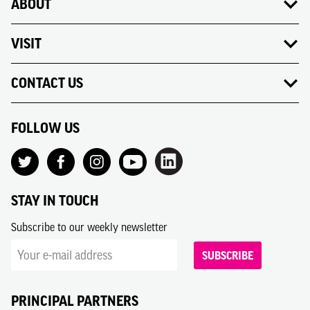
ABOUT
VISIT
CONTACT US
FOLLOW US
STAY IN TOUCH
Subscribe to our weekly newsletter
SUBSCRIBE
PRINCIPAL PARTNERS