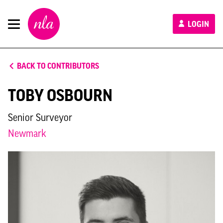
New
LOGIN
London
Architecture
BACK TO CONTRIBUTORS
TOBY OSBOURN
Senior Surveyor
Newmark