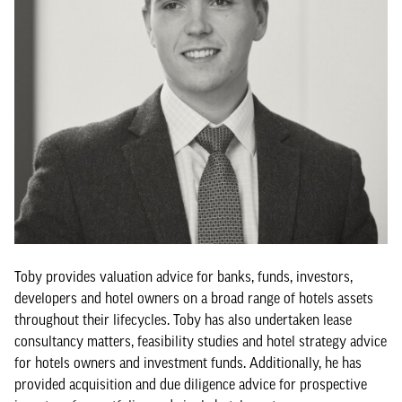
Toby provides valuation advice for banks, funds, investors,
developers and hotel owners on a broad range of hotels assets
throughout their lifecycles. Toby has also undertaken lease
consultancy matters, feasibility studies and hotel strategy advice
for hotels owners and investment funds. Additionally, he has
provided acquisition and due diligence advice for prospective