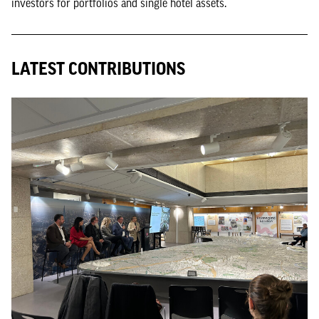
investors for portfolios and single hotel assets.
LATEST CONTRIBUTIONS