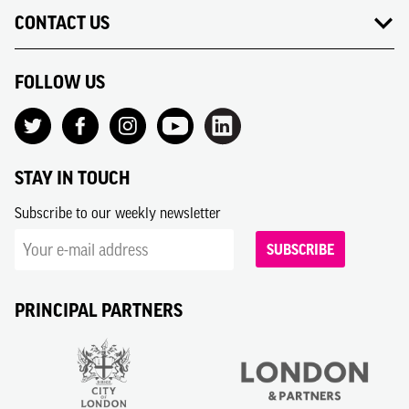
CONTACT US
FOLLOW US
STAY IN TOUCH
Subscribe to our weekly newsletter
SUBSCRIBE
PRINCIPAL PARTNERS