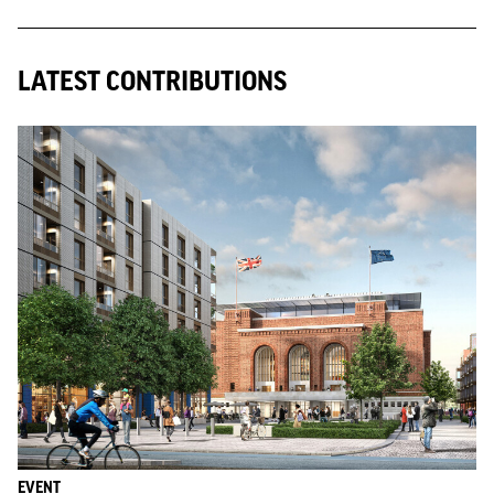
LATEST CONTRIBUTIONS
EVENT