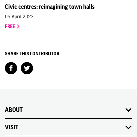
Civic centres: reimagining town halls
05 April 2023
FREE
SHARE THIS CONTRIBUTOR
ABOUT
VISIT