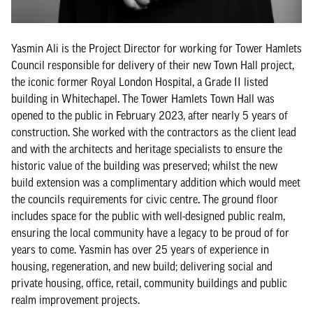
Yasmin Ali is the Project Director for working for Tower Hamlets
Council responsible for delivery of their new Town Hall project,
the iconic former Royal London Hospital, a Grade II listed
building in Whitechapel. The Tower Hamlets Town Hall was
opened to the public in February 2023, after nearly 5 years of
construction. She worked with the contractors as the client lead
and with the architects and heritage specialists to ensure the
historic value of the building was preserved; whilst the new
build extension was a complimentary addition which would meet
the councils requirements for civic centre. The ground floor
includes space for the public with well-designed public realm,
ensuring the local community have a legacy to be proud of for
years to come. Yasmin has over 25 years of experience in
housing, regeneration, and new build; delivering social and
private housing, office, retail, community buildings and public
realm improvement projects.