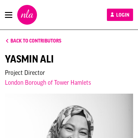
New
LOGIN
London
Architecture
BACK TO CONTRIBUTORS
YASMIN ALI
Project Director
London Borough of Tower Hamlets