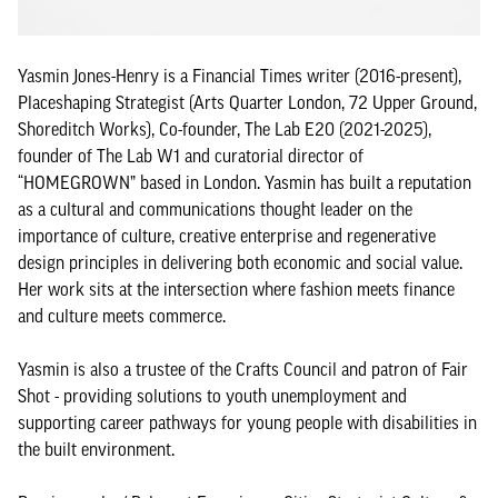
Yasmin Jones-Henry is a Financial Times writer (2016-present),
Placeshaping Strategist (Arts Quarter London, 72 Upper Ground,
Shoreditch Works), Co-founder, The Lab E20 (2021-2025),
founder of The Lab W1 and curatorial director of
“HOMEGROWN” based in London. Yasmin has built a reputation
as a cultural and communications thought leader on the
importance of culture, creative enterprise and regenerative
design principles in delivering both economic and social value.
Her work sits at the intersection where fashion meets finance
and culture meets commerce.
Yasmin is also a trustee of the Crafts Council and patron of Fair
Shot - providing solutions to youth unemployment and
supporting career pathways for young people with disabilities in
the built environment.