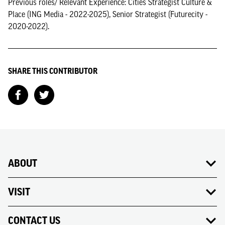
Previous roles/ Relevant Experience: Cities Strategist Culture &
Place (ING Media - 2022-2025), Senior Strategist (Futurecity -
2020-2022).
SHARE THIS CONTRIBUTOR
ABOUT
VISIT
CONTACT US