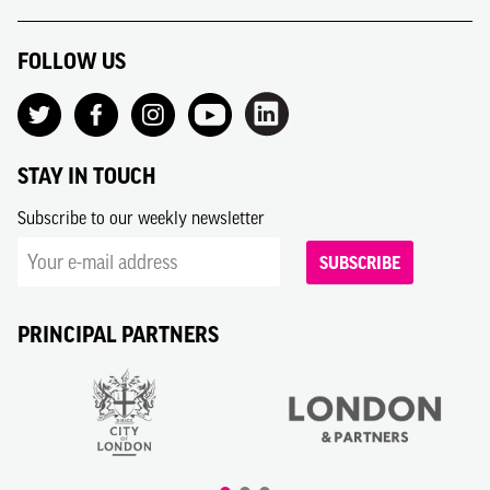
FOLLOW US
STAY IN TOUCH
Subscribe to our weekly newsletter
SUBSCRIBE
PRINCIPAL PARTNERS