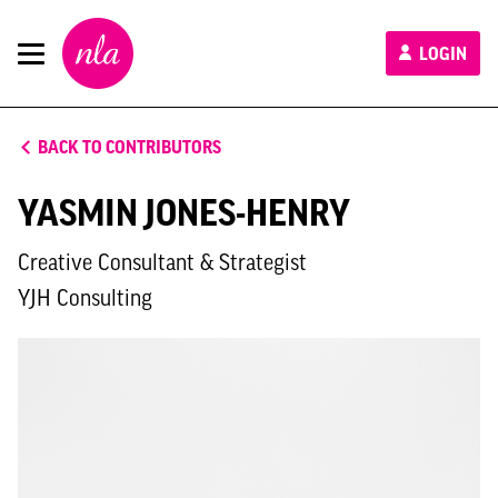
New
LOGIN
London
Architecture
BACK TO CONTRIBUTORS
YASMIN JONES-HENRY
Creative Consultant & Strategist
YJH Consulting