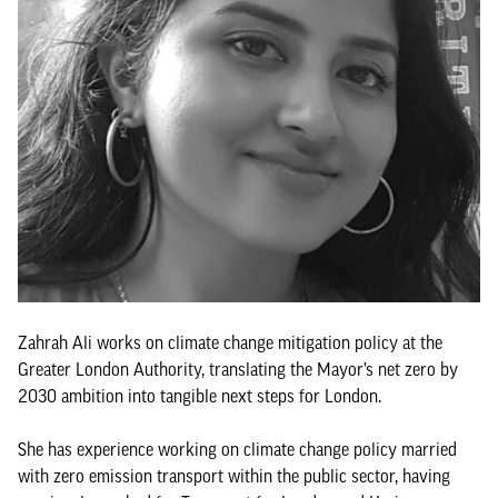
Zahrah Ali works on climate change mitigation policy at the
Greater London Authority, translating the Mayor’s net zero by
2030 ambition into tangible next steps for London.
She has experience working on climate change policy married
with zero emission transport within the public sector, having