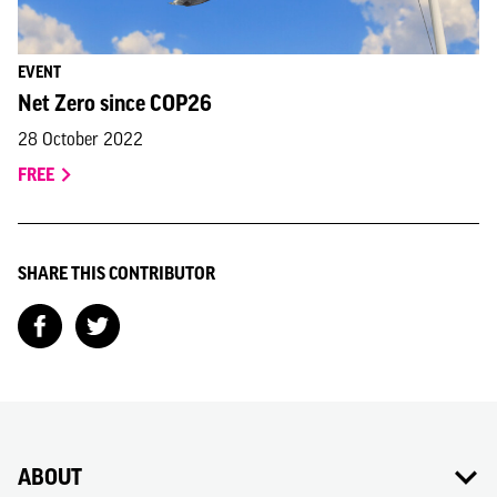
EVENT
Net Zero since COP26
28 October 2022
FREE
SHARE THIS CONTRIBUTOR
ABOUT