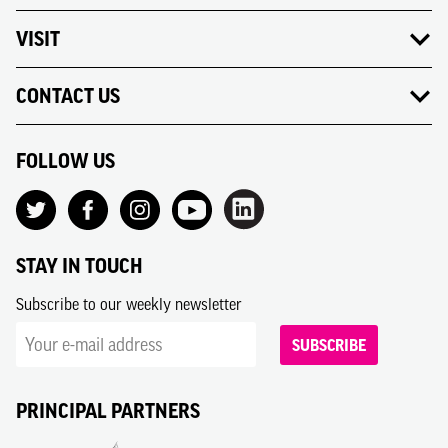
VISIT
CONTACT US
FOLLOW US
STAY IN TOUCH
Subscribe to our weekly newsletter
SUBSCRIBE
PRINCIPAL PARTNERS