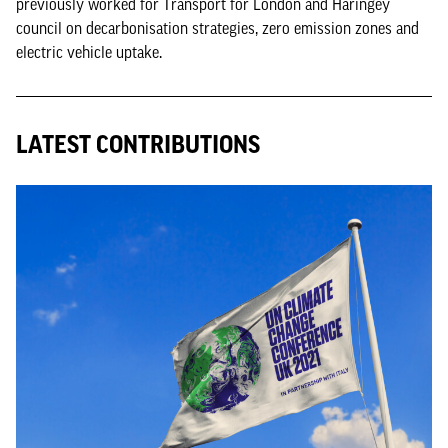
previously worked for Transport for London and Haringey
council on decarbonisation strategies, zero emission zones and
electric vehicle uptake.
LATEST CONTRIBUTIONS