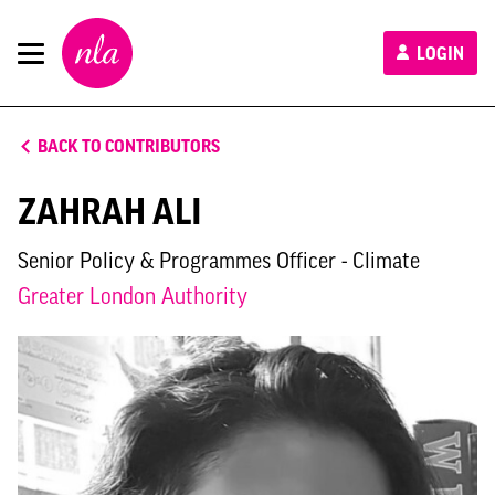
New
LOGIN
London
Architecture
BACK TO CONTRIBUTORS
ZAHRAH ALI
Senior Policy & Programmes Officer - Climate
Greater London Authority