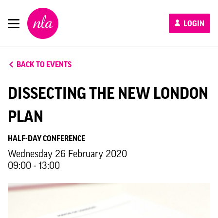
New
LOGIN
London
Architecture
BACK TO EVENTS
DISSECTING THE NEW LONDON
PLAN
HALF-DAY CONFERENCE
Wednesday 26 February 2020
09:00 - 13:00