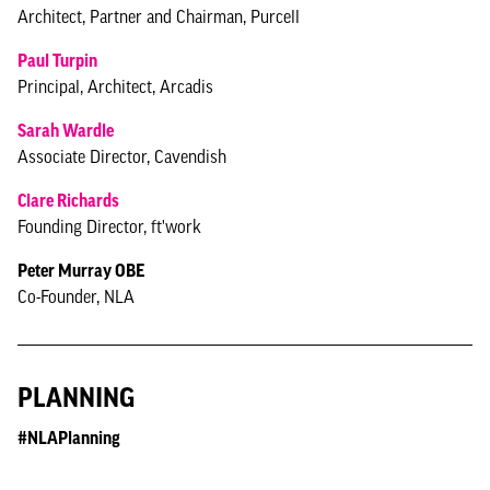
Architect, Partner and Chairman, Purcell
Paul Turpin
Principal, Architect, Arcadis
Sarah Wardle
Associate Director, Cavendish
Clare Richards
Founding Director, ft'work
Peter Murray OBE
Co-Founder, NLA
PLANNING
#NLAPlanning