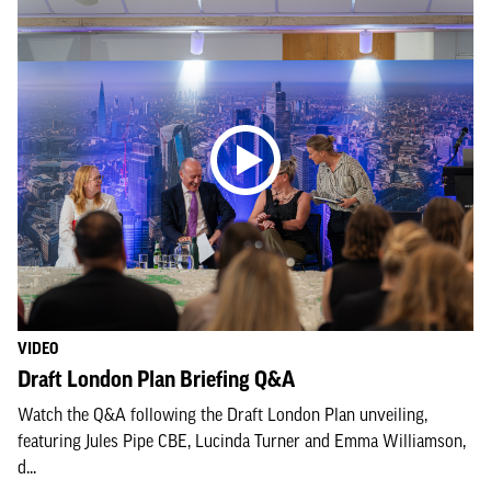
VIDEO
Draft London Plan Briefing Q&A
Watch the Q&A following the Draft London Plan unveiling,
featuring Jules Pipe CBE, Lucinda Turner and Emma Williamson,
d...