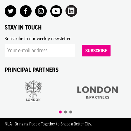
STAY IN TOUCH
Subscribe to our weekly newsletter
SUBSCRIBE
PRINCIPAL PARTNERS
NLA - Bringing People Together to Shape a Better City.