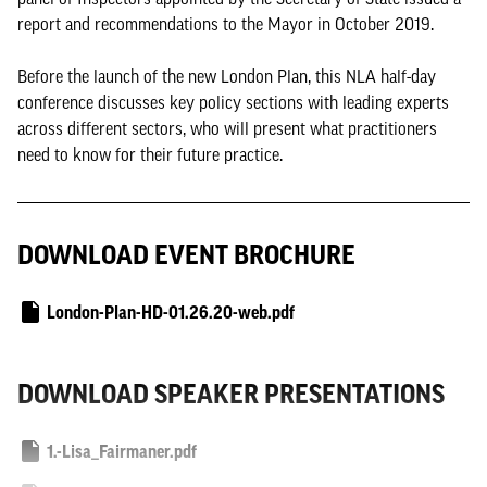
report and recommendations to the Mayor in October 2019.
Before the launch of the new London Plan, this NLA half-day
conference discusses key policy sections with leading experts
across different sectors, who will present what practitioners
need to know for their future practice.
DOWNLOAD EVENT BROCHURE
London-Plan-HD-01.26.20-web.pdf
DOWNLOAD SPEAKER PRESENTATIONS
1.-Lisa_Fairmaner.pdf