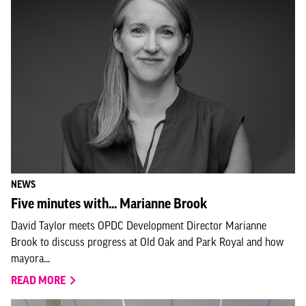
NEWS
Five minutes with... Marianne Brook
David Taylor meets OPDC Development Director Marianne
Brook to discuss progress at Old Oak and Park Royal and how
mayora...
READ MORE