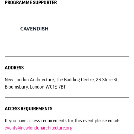
PROGRAMME SUPPORTER
ADDRESS
New London Architecture, The Building Centre, 26 Store St,
Bloomsbury, London WC1E 7BT
ACCESS REQUIREMENTS
If you have access requirements for this event please email:
events@newlondonarchitecture.org