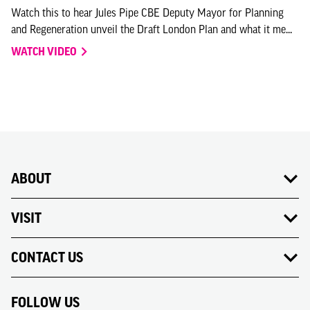
Watch this to hear Jules Pipe CBE Deputy Mayor for Planning
and Regeneration unveil the Draft London Plan and what it me...
WATCH VIDEO
ABOUT
VISIT
CONTACT US
FOLLOW US