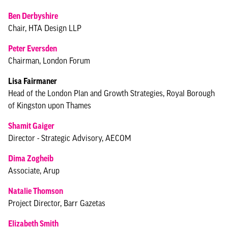
Ben Derbyshire
Chair, HTA Design LLP
Peter Eversden
Chairman, London Forum
Lisa Fairmaner
Head of the London Plan and Growth Strategies, Royal Borough
of Kingston upon Thames
Shamit Gaiger
Director - Strategic Advisory, AECOM
Dima Zogheib
Associate, Arup
Natalie Thomson
Project Director, Barr Gazetas
Elizabeth Smith