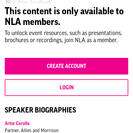
2.-Artur_Carulla.pdf
This content is only available to
3.-Ben_Derbyshire.pdf
NLA members.
4.-Liz_Smith.pdf
To unlock event resources, such as presentations,
5.-Natalie_Thompson.pdf
brochures or recordings, join NLA as a member.
7.-Dima_Zogheib.pdf
8.-Shamit_Gaiger_Aecom.pdf
CREATE ACCOUNT
LOGIN
SPEAKER BIOGRAPHIES
Artur Carulla
Partner, Allies and Morrison