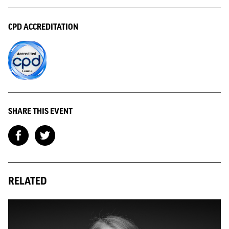
CPD ACCREDITATION
SHARE THIS EVENT
RELATED