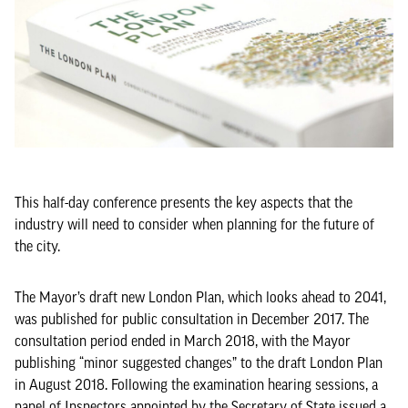
This half-day conference presents the key aspects that the
industry will need to consider when planning for the future of
the city.
The Mayor’s draft new London Plan, which looks ahead to 2041,
was published for public consultation in December 2017. The
consultation period ended in March 2018, with the Mayor
publishing “minor suggested changes” to the draft London Plan
in August 2018. Following the examination hearing sessions, a
panel of Inspectors appointed by the Secretary of State issued a