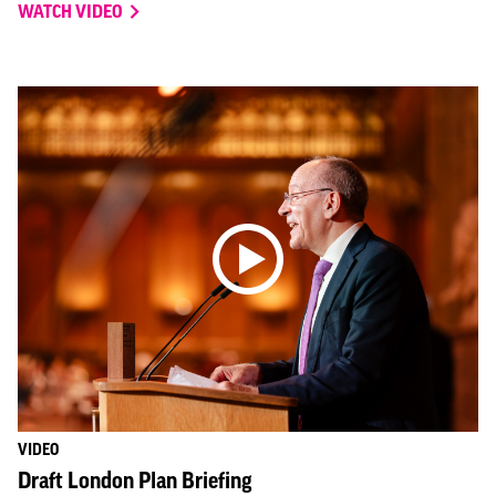
WATCH VIDEO
VIDEO
Draft London Plan Briefing