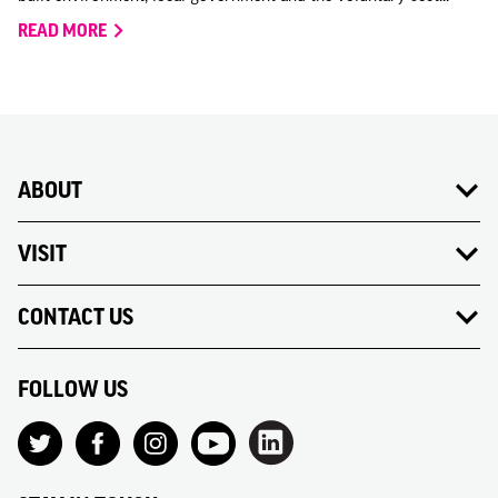
READ MORE
ABOUT
VISIT
CONTACT US
FOLLOW US