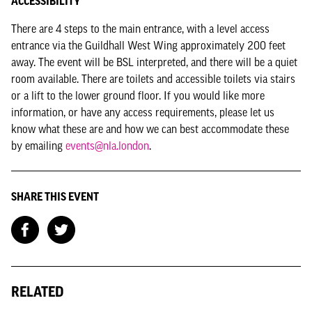
ACCESSIBILITY
There are 4 steps to the main entrance, with a level access
entrance via the Guildhall West Wing approximately 200 feet
away. The event will be BSL interpreted, and there will be a quiet
room available. There are toilets and accessible toilets via stairs
or a lift to the lower ground floor. If you would like more
information, or have any access requirements, please let us
know what these are and how we can best accommodate these
by emailing
events@nla.london
.
SHARE THIS EVENT
RELATED