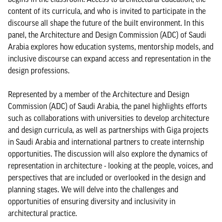
content of its curricula, and who is invited to participate in the
discourse all shape the future of the built environment. In this
panel, the Architecture and Design Commission (ADC) of Saudi
Arabia explores how education systems, mentorship models, and
inclusive discourse can expand access and representation in the
design professions.
Represented by a member of the Architecture and Design
Commission (ADC) of Saudi Arabia, the panel highlights efforts
such as collaborations with universities to develop architecture
and design curricula, as well as partnerships with Giga projects
in Saudi Arabia and international partners to create internship
opportunities. The discussion will also explore the dynamics of
representation in architecture - looking at the people, voices, and
perspectives that are included or overlooked in the design and
planning stages. We will delve into the challenges and
opportunities of ensuring diversity and inclusivity in
architectural practice.