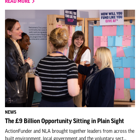
READ MORE
NEWS
The £9 Billion Opportunity Sitting in Plain Sight
ActionFunder and NLA brought together leaders from across the
built environment, local government and the voluntary sect...