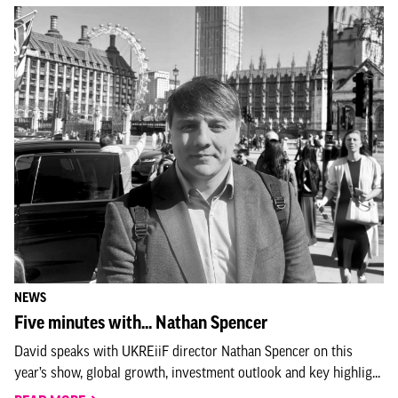
NEWS
Five minutes with... Nathan Spencer
David speaks with UKREiiF director Nathan Spencer on this
year’s show, global growth, investment outlook and key highlig...