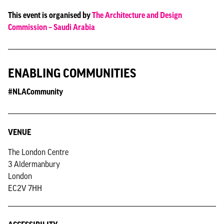
This event is organised by
The Architecture and Design
Commission – Saudi Arabia
ENABLING COMMUNITIES
#NLACommunity
VENUE
The London Centre
3 Aldermanbury
London
EC2V 7HH