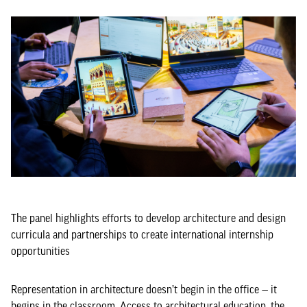
The panel highlights efforts to develop architecture and design
curricula and partnerships to create international internship
opportunities
Representation in architecture doesn’t begin in the office — it
begins in the classroom. Access to architectural education, the