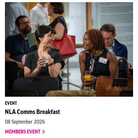
EVENT
NLA Comms Breakfast
08 September 2026
MEMBERS EVENT