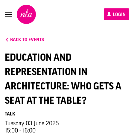
New
LOGIN
London
Architecture
BACK TO EVENTS
EDUCATION AND
REPRESENTATION IN
ARCHITECTURE: WHO GETS A
SEAT AT THE TABLE?
TALK
Tuesday 03 June 2025
15:00 - 16:00