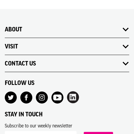
ABOUT
VISIT
CONTACT US
FOLLOW US
STAY IN TOUCH
Subscribe to our weekly newsletter