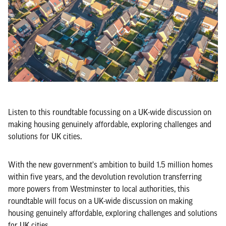
Listen to this roundtable focussing on a UK-wide discussion on
making housing genuinely affordable, exploring challenges and
solutions for UK cities.
With the new government's ambition to build 1.5 million homes
within five years, and the devolution revolution transferring
more powers from Westminster to local authorities, this
roundtable will focus on a UK-wide discussion on making
housing genuinely affordable, exploring challenges and solutions
for UK cities.