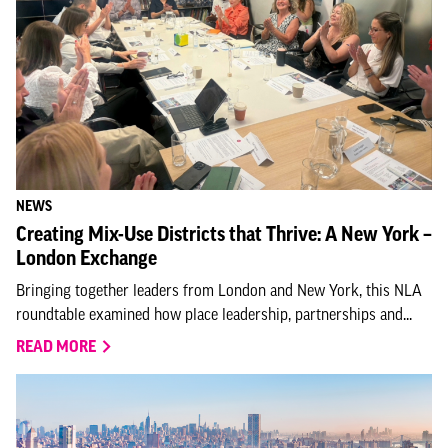
NEWS
Creating Mix-Use Districts that Thrive: A New York –
London Exchange
Bringing together leaders from London and New York, this NLA
roundtable examined how place leadership, partnerships and...
READ MORE