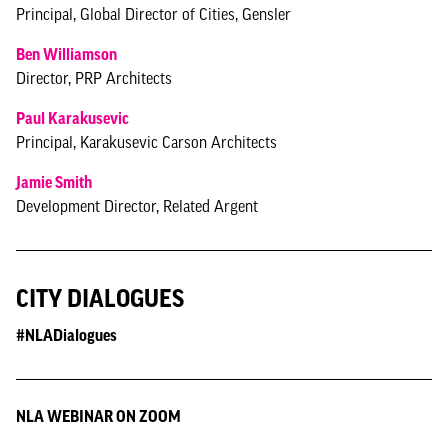
Principal, Global Director of Cities, Gensler
Ben Williamson
Director, PRP Architects
Paul Karakusevic
Principal, Karakusevic Carson Architects
Jamie Smith
Development Director, Related Argent
CITY DIALOGUES
#NLADialogues
NLA WEBINAR ON ZOOM