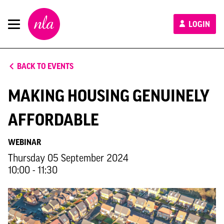
New
LOGIN
London
Architecture
BACK TO EVENTS
MAKING HOUSING GENUINELY
AFFORDABLE
WEBINAR
Thursday 05 September 2024
10:00 - 11:30