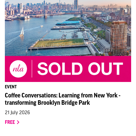
EVENT
Coffee Conversations: Learning from New York -
transforming Brooklyn Bridge Park
21 July 2026
FREE