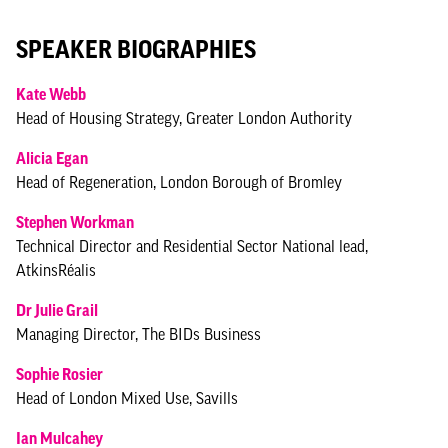
SPEAKER BIOGRAPHIES
Kate Webb
Head of Housing Strategy, Greater London Authority
Alicia Egan
Head of Regeneration, London Borough of Bromley
Stephen Workman
Technical Director and Residential Sector National lead,
AtkinsRéalis
Dr Julie Grail
Managing Director, The BIDs Business
Sophie Rosier
Head of London Mixed Use, Savills
Ian Mulcahey