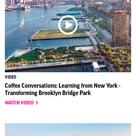
VIDEO
Coffee Conversations: Learning from New York -
Transforming Brooklyn Bridge Park
WATCH VIDEO