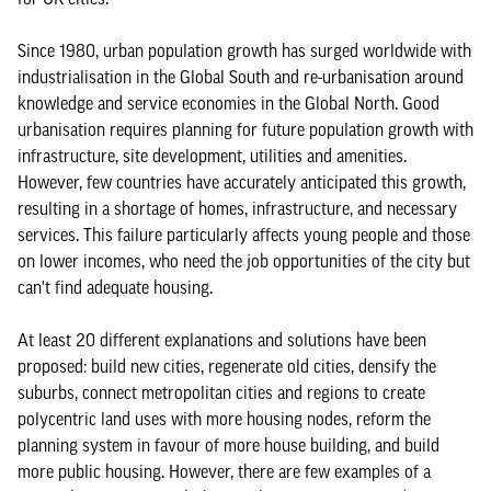
Since 1980, urban population growth has surged worldwide with
industrialisation in the Global South and re-urbanisation around
knowledge and service economies in the Global North. Good
urbanisation requires planning for future population growth with
infrastructure, site development, utilities and amenities.
However, few countries have accurately anticipated this growth,
resulting in a shortage of homes, infrastructure, and necessary
services. This failure particularly affects young people and those
on lower incomes, who need the job opportunities of the city but
can't find adequate housing.
At least 20 different explanations and solutions have been
proposed: build new cities, regenerate old cities, densify the
suburbs, connect metropolitan cities and regions to create
polycentric land uses with more housing nodes, reform the
planning system in favour of more house building, and build
more public housing. However, there are few examples of a