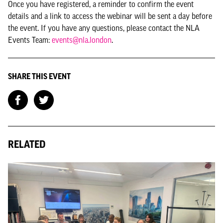
Once you have registered, a reminder to confirm the event
details and a link to access the webinar will be sent a day before
the event. If you have any questions, please contact the NLA
Events Team:
events@nla.london
.
SHARE THIS EVENT
RELATED