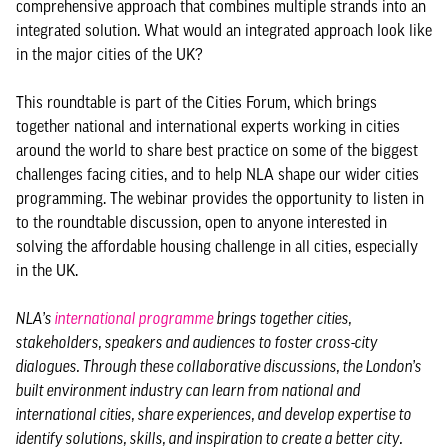
comprehensive approach that combines multiple strands into an
integrated solution. What would an integrated approach look like
in the major cities of the UK?
This roundtable is part of the Cities Forum, which brings
together national and international experts working in cities
around the world to share best practice on some of the biggest
challenges facing cities, and to help NLA shape our wider cities
programming. The webinar provides the opportunity to listen in
to the roundtable discussion, open to anyone interested in
solving the affordable housing challenge in all cities, especially
in the UK.
NLA’s
international programme
brings together cities,
stakeholders, speakers and audiences to foster cross-city
dialogues. Through these collaborative discussions, the London’s
built environment industry can learn from national and
international cities, share experiences, and develop expertise to
identify solutions, skills, and inspiration to create a better city.