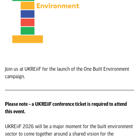
Join us at UKREiiF for the launch of the One Built Environment
campaign.
Please note – a UKREiiF conference ticket is required to attend
this event.
UKREiiF 2026 will be a major moment for the built environment
sector to come together around a shared vision for the