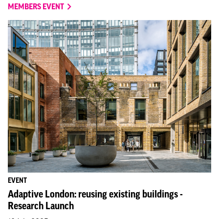
MEMBERS EVENT
EVENT
Adaptive London: reusing existing buildings -
Research Launch