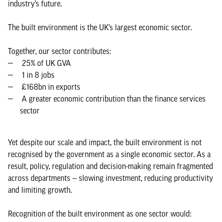
industry’s future.
The built environment is the UK’s largest economic sector.
Together, our sector contributes:
25% of UK GVA
1 in 8 jobs
£168bn in exports
A greater economic contribution than the finance services
sector
Yet despite our scale and impact, the built environment is not
recognised by the government as a single economic sector. As a
result, policy, regulation and decision-making remain fragmented
across departments — slowing investment, reducing productivity
and limiting growth.
Recognition of the built environment as one sector would: