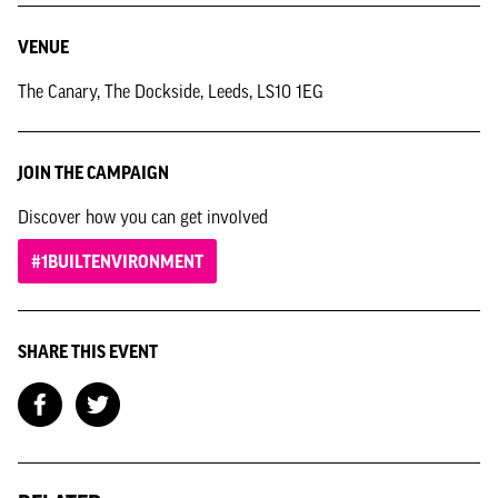
VENUE
The Canary, The Dockside, Leeds, LS10 1EG
JOIN THE CAMPAIGN
Discover how you can get involved
#1BUILTENVIRONMENT
SHARE THIS EVENT