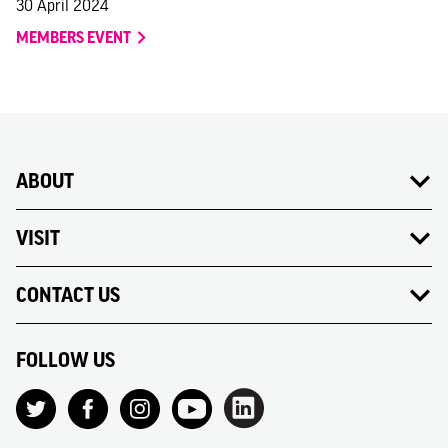
30 April 2024
MEMBERS EVENT
ABOUT
VISIT
CONTACT US
FOLLOW US