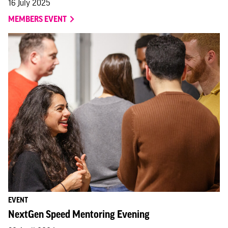
16 July 2025
MEMBERS EVENT
EVENT
NextGen Speed Mentoring Evening