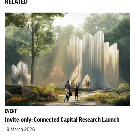
RELATED
EVENT
Invite-only: Connected Capital Research Launch
19 March 2026