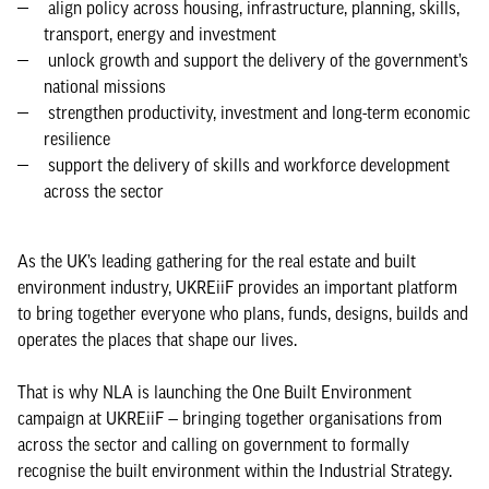
align policy across housing, infrastructure, planning, skills,
transport, energy and investment
unlock growth and support the delivery of the government’s
national missions
strengthen productivity, investment and long-term economic
resilience
support the delivery of skills and workforce development
across the sector
As the UK’s leading gathering for the real estate and built
environment industry, UKREiiF provides an important platform
to bring together everyone who plans, funds, designs, builds and
operates the places that shape our lives.
That is why NLA is launching the One Built Environment
campaign at UKREiiF — bringing together organisations from
across the sector and calling on government to formally
recognise the built environment within the Industrial Strategy.