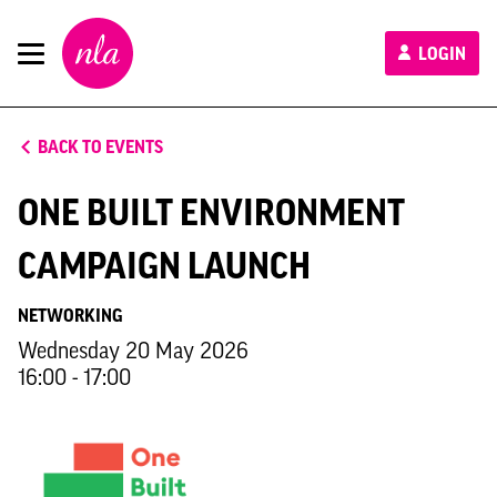
New
LOGIN
London
Architecture
BACK TO EVENTS
ONE BUILT ENVIRONMENT
CAMPAIGN LAUNCH
NETWORKING
Wednesday 20 May 2026
16:00 - 17:00