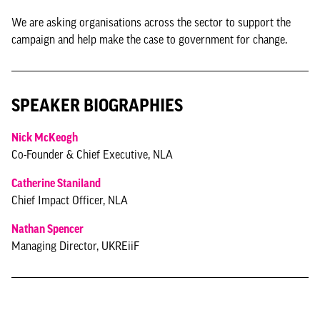
We are asking organisations across the sector to support the
campaign and help make the case to government for change.
SPEAKER BIOGRAPHIES
Nick McKeogh
Co-Founder & Chief Executive, NLA
Catherine Staniland
Chief Impact Officer, NLA
Nathan Spencer
Managing Director, UKREiiF