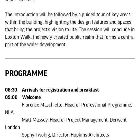
The introduction will be followed by a guided tour of key areas
within the building, highlighting the design features and spaces
that bring the project’s vision to life. The session will conclude in
Loxton Walk, the newly created public realm that forms a central
part of the wider development.
PROGRAMME
08:30 Arrivals for registration and breakfast
09:00 Welcome
Florence Maschietto, Head of Professional Programme,
NLA
Matt Massey, Head of Project Management, Derwent
London
Sophy Twohig, Director, Hopkins Architects