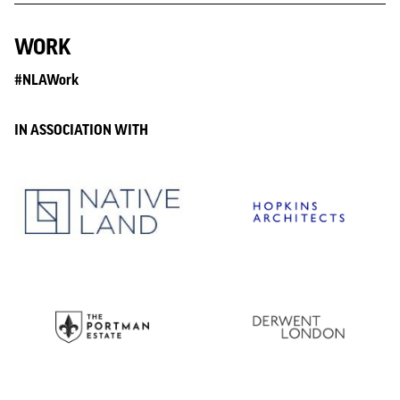
WORK
#NLAWork
IN ASSOCIATION WITH