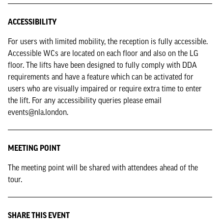
ACCESSIBILITY
For users with limited mobility, the reception is fully accessible.
Accessible WCs are located on each floor and also on the LG
floor. The lifts have been designed to fully comply with DDA
requirements and have a feature which can be activated for
users who are visually impaired or require extra time to enter
the lift. For any accessibility queries please email
events@nla.london.
MEETING POINT
The meeting point will be shared with attendees ahead of the
tour.
SHARE THIS EVENT