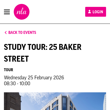
New
LOGIN
London
Architecture
BACK TO EVENTS
STUDY TOUR: 25 BAKER
STREET
TOUR
Wednesday 25 February 2026
08:30 - 10:00