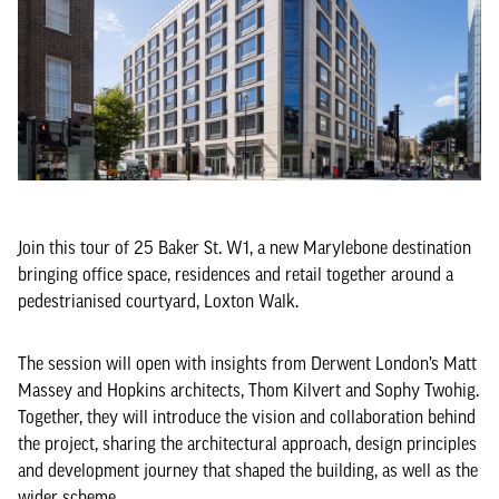
Join this tour of 25 Baker St. W1, a new Marylebone destination
bringing office space, residences and retail together around a
pedestrianised courtyard, Loxton Walk.
The session will open with insights from Derwent London’s Matt
Massey and Hopkins architects, Thom Kilvert and Sophy Twohig.
Together, they will introduce the vision and collaboration behind
the project, sharing the architectural approach, design principles
and development journey that shaped the building, as well as the
wider scheme.