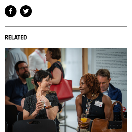
RELATED