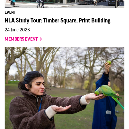
EVENT
NLA Study Tour: Timber Square, Print Building
24 June 2026
MEMBERS EVENT