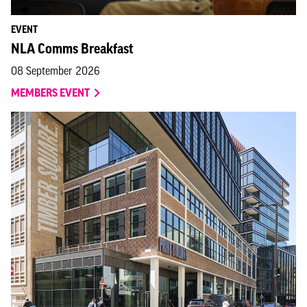
EVENT
NLA Comms Breakfast
08 September 2026
MEMBERS EVENT