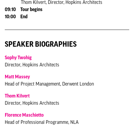
Thom Kilvert, Director, Hopkins Architects
09:10 Tour begins
10:00 End
SPEAKER BIOGRAPHIES
Sophy Twohig
Director, Hopkins Architects
Matt Massey
Head of Project Management, Derwent London
Thom Kilvert
Director, Hopkins Architects
Florence Maschietto
Head of Professional Programme, NLA