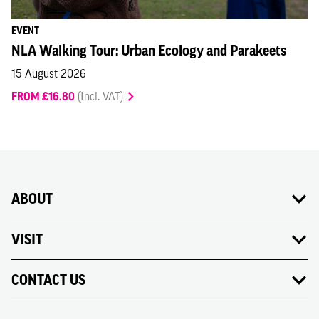
EVENT
NLA Walking Tour: Urban Ecology and Parakeets
15 August 2026
FROM £16.80
(Incl. VAT)
ABOUT
VISIT
CONTACT US