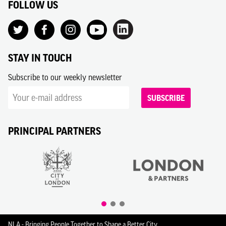
FOLLOW US
STAY IN TOUCH
Subscribe to our weekly newsletter
SUBSCRIBE
PRINCIPAL PARTNERS
NLA - Bringing People Together to Shape a Better City.